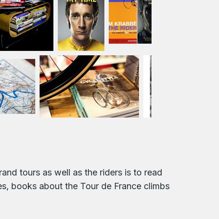
and tours as well as the riders is to read
ies, books about the Tour de France climbs