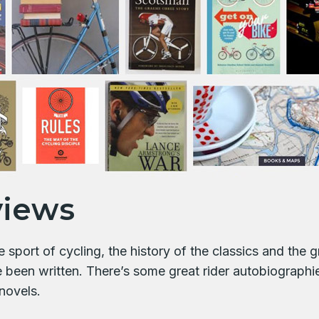
views
sport of cycling, the history of the classics and the gr
e been written. There’s some great rider autobiograph
novels.