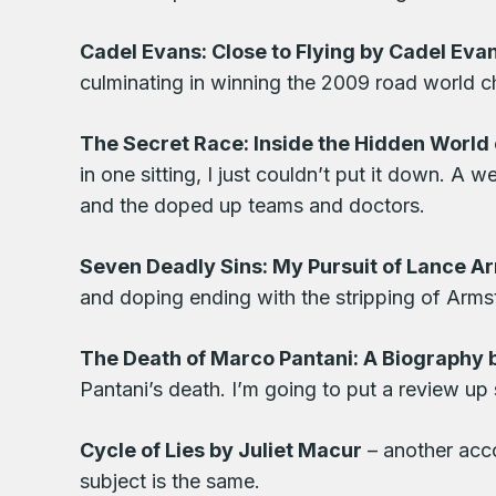
Cadel Evans: Close to Flying by Cadel Eva
culminating in winning the 2009 road world 
The Secret Race: Inside the Hidden World 
in one sitting, I just couldn’t put it down. A 
and the doped up teams and doctors.
Seven Deadly Sins: My Pursuit of Lance A
and doping ending with the stripping of Armst
The Death of Marco Pantani: A Biography 
Pantani’s death. I’m going to put a review up
Cycle of Lies by Juliet Macur
– another acco
subject is the same.