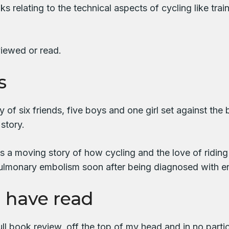
 relating to the technical aspects of cycling like tra
viewed or read.
s
ory of six friends, five boys and one girl set against
 story.
is a moving story of how cycling and the love of riding
a pulmonary embolism soon after being diagnosed with e
I have read
ll book review, off the top of my head and in no partic