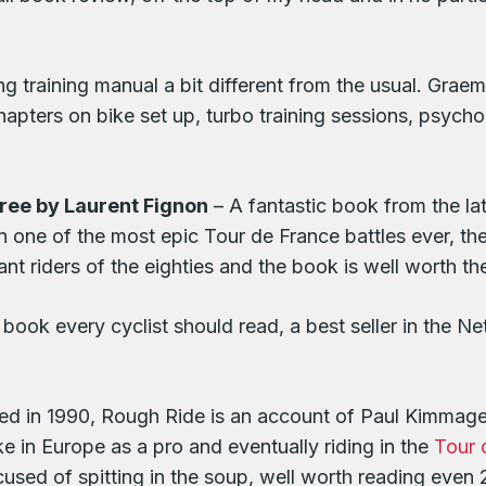
ng training manual a bit different from the usual. Gra
apters on bike set up, turbo training sessions, psychol
ree by Laurent Fignon
– A fantastic book from the l
in one of the most epic Tour de France battles ever,
 riders of the eighties and the book is well worth th
book every cyclist should read, a best seller in the Net
hed in 1990, Rough Ride is an account of Paul Kimmage’s
ke in Europe as a pro and eventually riding in the
Tour 
sed of spitting in the soup, well worth reading even 