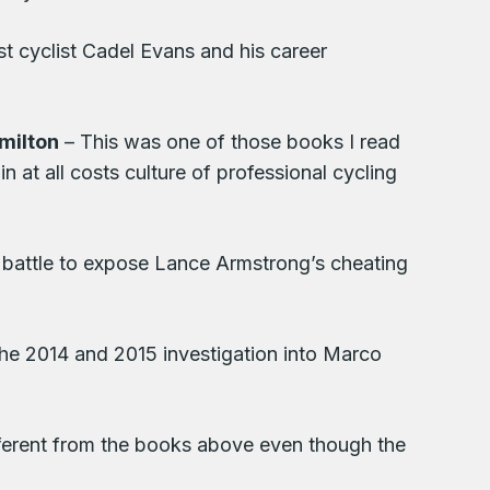
st cyclist Cadel Evans and his career
milton
– This was one of those books I read
in at all costs culture of professional cycling
 battle to expose Lance Armstrong’s cheating
the 2014 and 2015 investigation into Marco
fferent from the books above even though the