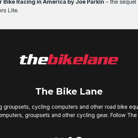
 Bike Racing in America by Joe Parkin
– the sequel 
rs Lite.
The Bike Lane
ng groupsets, cycling computers and other road bike equ
mputers, groupsets and other cycling gear. Follow The 