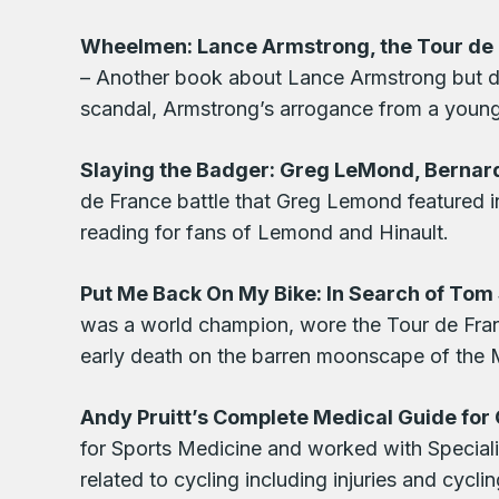
Wheelmen: Lance Armstrong, the Tour de F
– Another book about Lance Armstrong but dif
scandal, Armstrong’s arrogance from a young 
Slaying the Badger: Greg LeMond, Bernard
de France battle that Greg Lemond featured i
reading for fans of Lemond and Hinault.
Put Me Back On My Bike: In Search of To
was a world champion, wore the Tour de Fran
early death on the barren moonscape of the 
Andy Pruitt’s Complete Medical Guide for 
for Sports Medicine and worked with Speciali
related to cycling including injuries and cycli