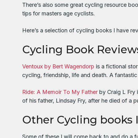
There’s also some great cycling resource books
tips for masters age cyclists.
Here’s a selection of cycling books I have re
Cycling Book Review
Ventoux by Bert Wagendorp
is a fictional st
cycling, friendship, life and death. A fantastic
Ride: A Memoir To My Father
by Craig L Fry 
of his father, Lindsay Fry, after he died of 
Other Cycling books 
Some of these I will come back to and do a fu