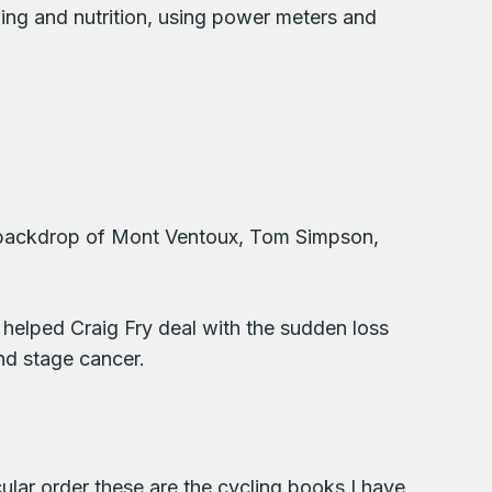
ining and nutrition, using power meters and
 the backdrop of Mont Ventoux, Tom Simpson,
 helped Craig Fry deal with the sudden loss
nd stage cancer.
ular order these are the cycling books I have