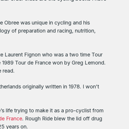
eme Obree was unique in cycling and his
ogy of preparation and racing, nutrition,
ate Laurent Fignon who was a two time Tour
 the 1989 Tour de France won by Greg Lemond.
e read.
herlands originally written in 1978. I won’t
 life trying to make it as a pro-cyclist from
de France
. Rough Ride blew the lid off drug
25 years on.