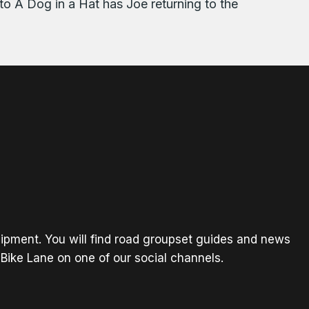
to A Dog in a Hat has Joe returning to the
ipment. You will find road groupset guides and news
Bike Lane on one of our social channels.