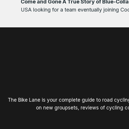
Come and Gone A True Story of Blue-Collar
USA looking for a team eventually joining Coo
The Bike Lane is your complete guide to road cycli
on new groupsets, reviews of cycling co