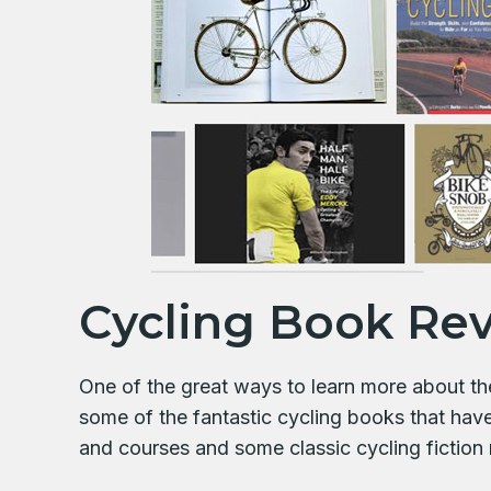
Cycling Book Re
One of the great ways to learn more about the 
some of the fantastic cycling books that hav
and courses and some classic cycling fiction 