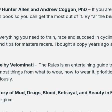
by Hunter Allen and Andrew Coggan, PhD
– If you ar
s book so you can get the most out of it. By far the bes
verything you need to train, race and succeed in cyclin
g and tips for masters racers. I bought a copy years ag
le by Velominati
– The Rules is an entertaining guide t
ost things from what to wear, how to wear it, prioritie
iously.
tory of Mud, Drugs, Blood, Betrayal, and Beauty in
elgium.