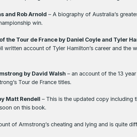
ns and Rob Arnold
– A biography of Australia’s greate
championship win.
of the Tour de France by Daniel Coyle and Tyler Ha
well written account of Tyler Hamilton’s career and the w
rmstrong by David Walsh
– an account of the 13 year
rong’s Tour de France titles.
by Matt Rendell
– This is the updated copy including 
 soon on this book.
unt of Armstrong’s cheating and lying and is quite di