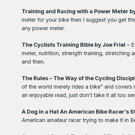
Training and Racing with a Power Meter 
meter for your bike then I suggest you get thi
any power meter.
The Cyclists Training Bible by Joe Friel
– E
meter, nutrition, strength training, stretchin
and then.
The Rules – The Way of the Cycling Discip
of the world merely rides a bike” and covers m
an enjoyable read, just don’t take it all too ser
A Dog in a Hat An American Bike Racer’s S
American amateur racer trying to make it in B