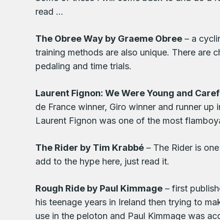
read …
The Obree Way by Graeme Obree
– a cycli
training methods are also unique. There are ch
pedaling and time trials.
Laurent Fignon: We Were Young and Caref
de France winner, Giro winner and runner up 
Laurent Fignon was one of the most flamboyant
The Rider by Tim Krabbé
– The Rider is one 
add to the hype here, just read it.
Rough Ride by Paul Kimmage
– first publis
his teenage years in Ireland then trying to ma
use in the peloton and Paul Kimmage was accu