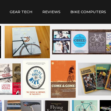
GEAR TECH
REVIEWS
BIKE COMPUTERS