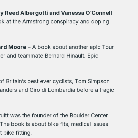
y Reed Albergotti and Vanessa O’Connell
ook at the Armstrong conspiracy and doping
hard Moore
– A book about another epic Tour
ner and teammate Bernard Hinault. Epic
of Britain’s best ever cyclists, Tom Simpson
nders and Giro di Lombardia before a tragic
uitt was the founder of the Boulder Center
he book is about bike fits, medical issues
bike fitting.