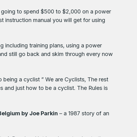
e going to spend $500 to $2,000 on a power
t instruction manual you will get for using
g including training plans, using a power
o and still go back and skim through every now
o being a cyclist ” We are Cyclists, The rest
s and just how to be a cyclist. The Rules is
 Belgium by Joe Parkin
– a 1987 story of an