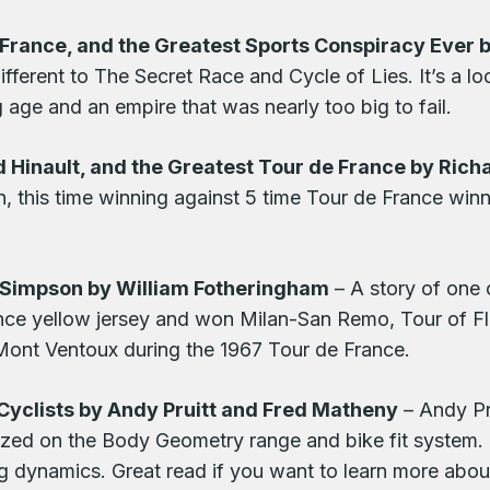
rance, and the Greatest Sports Conspiracy Ever b
ferent to The Secret Race and Cycle of Lies. It’s a l
age and an empire that was nearly too big to fail.
 Hinault, and the Greatest Tour de France by Ric
n, this time winning against 5 time Tour de France win
m Simpson by William Fotheringham
– A story of one 
ce yellow jersey and won Milan-San Remo, Tour of Fla
Mont Ventoux during the 1967 Tour de France.
Cyclists by Andy Pruitt and Fred Matheny
– Andy Pr
zed on the Body Geometry range and bike fit system. T
ng dynamics. Great read if you want to learn more about 