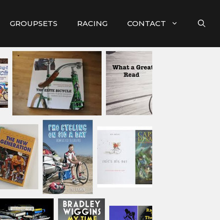
GROUPSETS
RACING
CONTACT