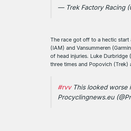
— Trek Factory Racing 
The race got off to a hectic star
(IAM) and Vansummeren (Garmin-S
of head injuries. Luke Durbridge
three times and Popovich (Trek) 
#rvv
This looked worse i
Procyclingnews.eu (@Pr