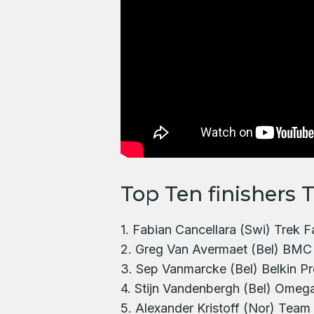
Top Ten finishers 
1. Fabian Cancellara (Swi) Trek 
2. Greg Van Avermaet (Bel) BMC
3. Sep Vanmarcke (Bel) Belkin Pr
4. Stijn Vandenbergh (Bel) Omeg
5. Alexander Kristoff (Nor) Team