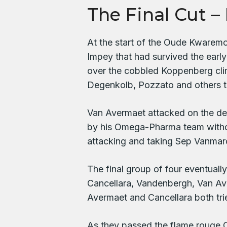
The Final Cut – 
At the start of the Oude Kwaremon
Impey that had survived the early
over the cobbled Koppenberg cli
Degenkolb, Pozzato and others th
Van Avermaet attacked on the de
by his Omega-Pharma team withou
attacking and taking Sep Vanmarc
The final group of four eventually
Cancellara, Vandenbergh, Van Av
Avermaet and Cancellara both tri
As they passed the flame rouge 