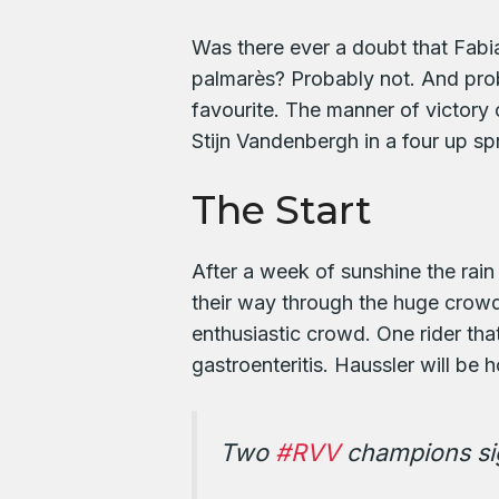
Was there ever a doubt that Fabia
palmarès? Probably not. And prob
favourite. The manner of victor
Stijn Vandenbergh in a four up spri
The Start
After a week of sunshine the rain 
their way through the huge crowd
enthusiastic crowd. One rider tha
gastroenteritis. Haussler will be
Two
#RVV
champions si