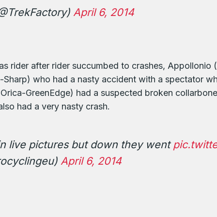
(@TrekFactory)
April 6, 2014
t as rider after rider succumbed to crashes, Appollonio
harp) who had a nasty accident with a spectator who
 (Orica-GreenEdge) had a suspected broken collarbone,
also had a very nasty crash.
n live pictures but down they went
pic.twit
ocyclingeu)
April 6, 2014