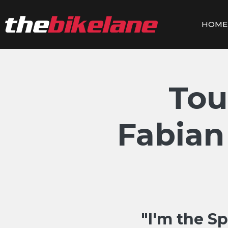
Skip
to
HOME
content
Tou
Fabian
"I'm the Sp