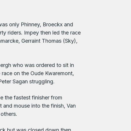
t was only Phinney, Broeckx and
ty riders. Impey then led the race
nmarcke, Gerraint Thomas (Sky),
rgh who was ordered to sit in
he race on the Oude Kwaremont,
eter Sagan struggling.
e the fastest finisher from
and mouse into the finish, Van
others.
ack but was closed down then