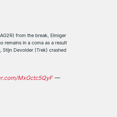
 (AG2R) from the break, Elmiger
 remains in a coma as a result
 Stijn Devolder (Trek) crashed
ter.com/MxGctc5QyF
—