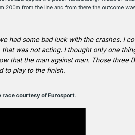
rom 200m from the line and from there the outcome was
 we had some bad luck with the crashes. I cou
that was not acting. I thought only one thing
w that the man against man. Those three Bel
 to play to the finish.
e race courtesy of Eurosport.