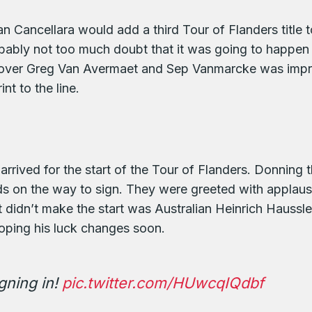
n Cancellara would add a third Tour of Flanders title t
ably not too much doubt that it was going to happen th
y over Greg Van Avermaet and Sep Vanmarcke was impr
nt to the line.
arrived for the start of the Tour of Flanders. Donning t
s on the way to sign. They were greeted with applaus
t didn’t make the start was Australian Heinrich Hauss
 hoping his luck changes soon.
gning in!
pic.twitter.com/HUwcqIQdbf