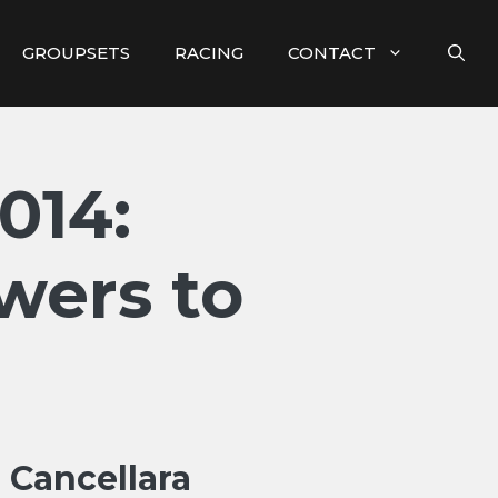
GROUPSETS
RACING
CONTACT
014:
wers to
n Cancellara