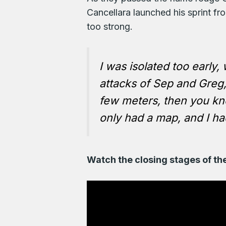
Cancellara launched his sprint f
too strong.
I was isolated too early,
attacks of Sep and Greg, 
few meters, then you kno
only had a map, and I had
Watch the closing stages of th