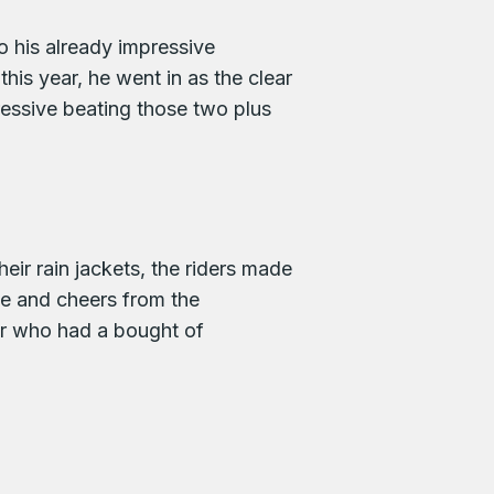
o his already impressive
is year, he went in as the clear
essive beating those two plus
heir rain jackets, the riders made
e and cheers from the
ler who had a bought of