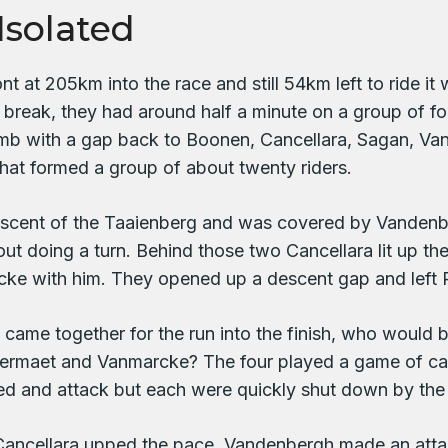
Isolated
t at 205km into the race and still 54km left to ride i
 break, they had around half a minute on a group of for
mb with a gap back to Boonen, Cancellara, Sagan, Va
at formed a group of about twenty riders.
scent of the Taaienberg and was covered by Vandenbe
t doing a turn. Behind those two Cancellara lit up t
ke with him. They opened up a descent gap and left P
 came together for the run into the finish, who would b
ermaet and Vanmarcke? The four played a game of cat 
ed and attack but each were quickly shut down by the 
Cancellara upped the pace. Vandenbergh made an att