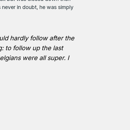
 never in doubt, he was simply
ld hardly follow after the
: to follow up the last
gians were all super. I