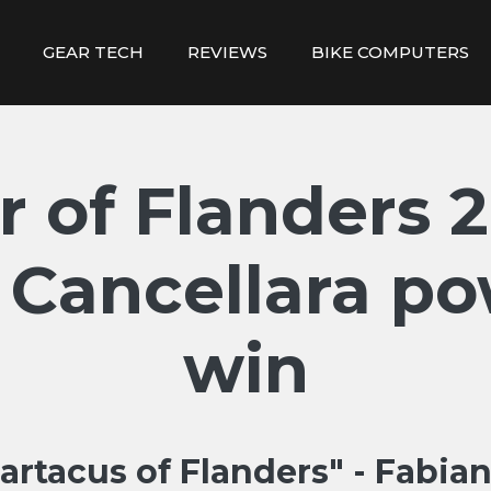
GEAR TECH
REVIEWS
BIKE COMPUTERS
r of Flanders 2
 Cancellara po
win
artacus of Flanders" - Fabia