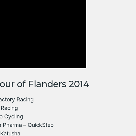
Tour of Flanders 2014
Factory Racing
 Racing
o Cycling
a Pharma – QuickStep
 Katusha