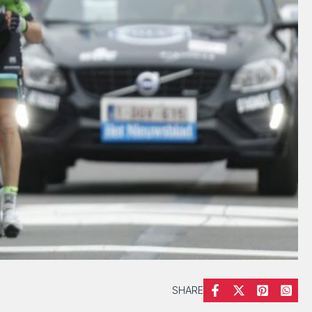
SHARE