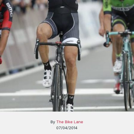
By
The Bike Lane
07/04/2014