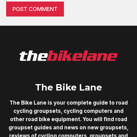
The Bike Lane
The Bike Lane is your complete guide to road
cycling groupsets, cycling computers and
other road bike equipment. You will find road
groupset guides and news on new groupsets,
reviews of cycling computers, groupsets and