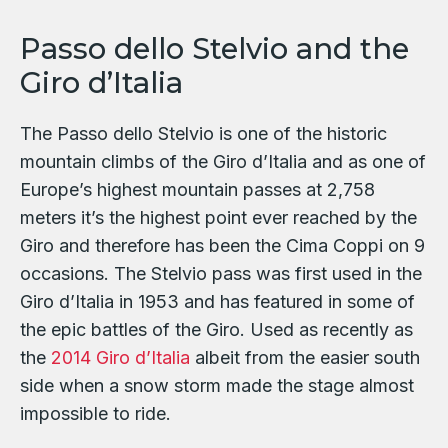
Passo dello Stelvio and the
Giro d’Italia
The Passo dello Stelvio is one of the historic
mountain climbs of the Giro d’Italia and as one of
Europe’s highest mountain passes at 2,758
meters it’s the highest point ever reached by the
Giro and therefore has been the Cima Coppi on 9
occasions. The Stelvio pass was first used in the
Giro d’Italia in 1953 and has featured in some of
the epic battles of the Giro. Used as recently as
the
2014 Giro d’Italia
albeit from the easier south
side when a snow storm made the stage almost
impossible to ride.