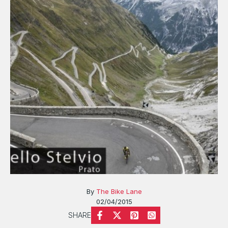
By
The Bike Lane
02/04/2015
SHARE