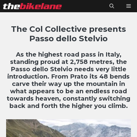
Skip
M
to
content
The Col Collective presents
Passo dello Stelvio
As the highest road pass in Italy,
standing proud at 2,758 metres, the
Passo dello Stelvio needs very little
introduction. From Prato its 48 bends
carve their way up the mountain in
what appears to be an endless road
towards heaven, constantly switching
back and forth the higher you climb.