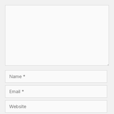
Comment
Name
Email
Website