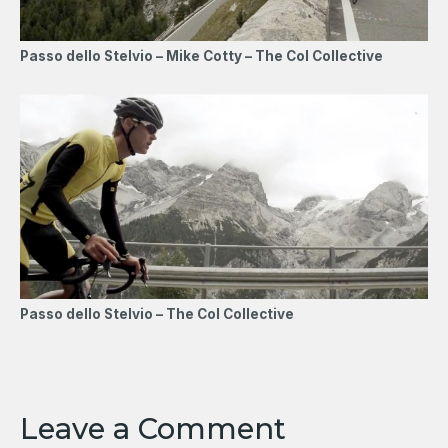
Passo dello Stelvio – Mike Cotty – The Col Collective
Passo dello Stelvio – The Col Collective
Leave a Comment