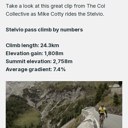
Take a look at this great clip from The Col
Collective as Mike Cotty rides the Stelvio.
Stelvio pass climb by numbers
Climb length: 24.3km
Elevation gain: 1,808m
Summit elevation: 2,758m
Average gradient: 7.4%