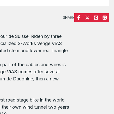
SHARE
our de Suisse. Riden by three
ecialized S-Works Venge ViAS
ted stem and lower rear triangle.
e part of the cables and wires is
enge ViAS comes after several
rium de Dauphine, then a new
t road stage bike in the world
d their own wind tunnel two years