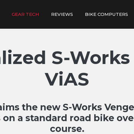
GEAR TECH
REVIEWS
BIKE COMPUTERS
alized S-Works
ViAS
laims the new S-Works Venge 
on a standard road bike ove
course.