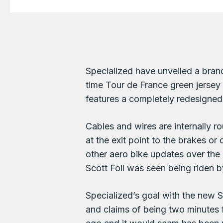
Specialized have unveiled a bran
time Tour de France green jerse
features a completely redesigned 
Cables and wires are internally ro
at the exit point to the brakes o
other aero bike updates over the
Scott Foil was seen being riden b
Specialized’s goal with the new 
and claims of being two minutes 