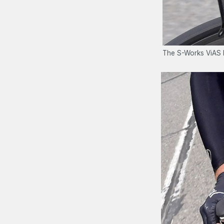
The S-Works ViAS h