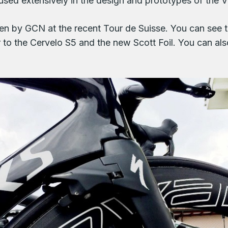
sed extensively in the design and prototypes of the V
en by GCN at the recent Tour de Suisse. You can see t
ar to the Cervelo S5 and the new Scott Foil. You can al