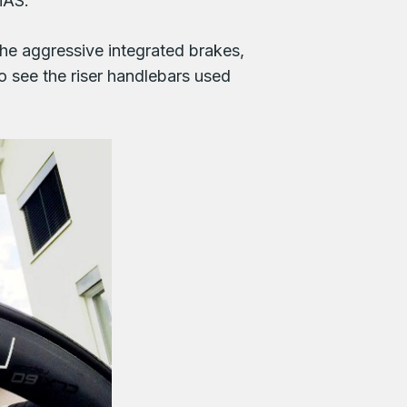
iAS.
he aggressive integrated brakes,
so see the riser handlebars used