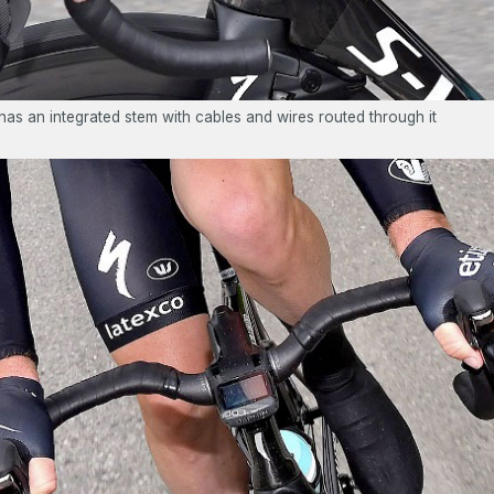
as an integrated stem with cables and wires routed through it