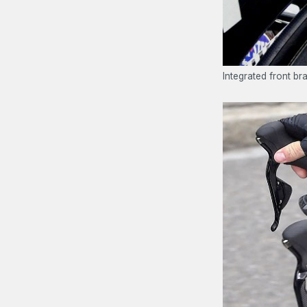
Integrated front b