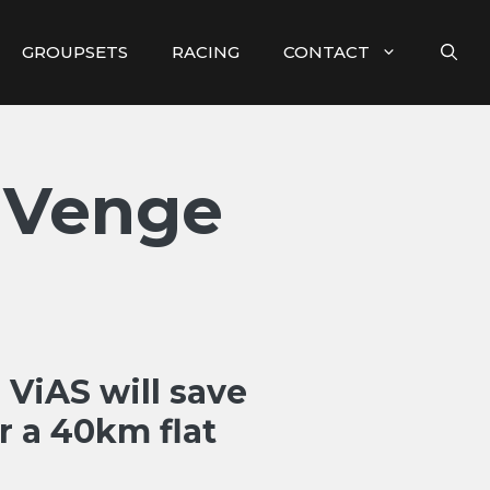
GROUPSETS
RACING
CONTACT
 Venge
ViAS will save
r a 40km flat