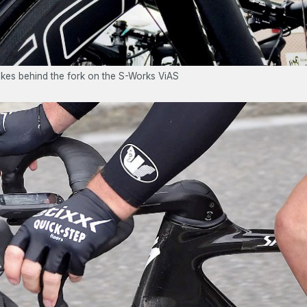
rakes behind the fork on the S-Works ViAS