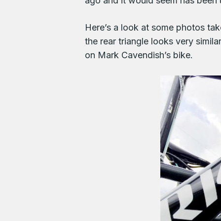
ago and it would seem has been u
Here’s a look at some photos tak
the rear triangle looks very simil
on Mark Cavendish’s bike.