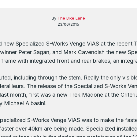
By
The Bike Lane
23/06/2015
d new Specialized S-Works Venge ViAS at the recent T
y winner Peter Sagan, and Mark Cavendish the new Sp
frame with integrated front and rear brakes, an integra
uted, including through the stem. Really the only visibl
r derailleurs. The release of the Specialized S-Works V
 last month, first was a new Trek Madone at the Crite
y Michael Albasini.
Specialized S-Works Venge ViAS was to make the fastes
faster over 40km are being made. Specialized installe