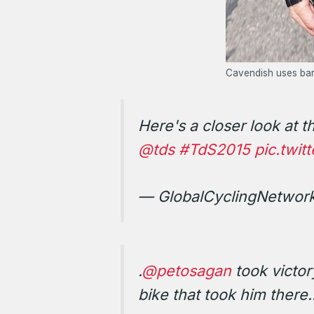
Cavendish uses bars
Here's a closer look at 
@tds
#TdS2015
pic.twi
— GlobalCyclingNetwor
.
@petosagan
took victor
bike that took him there.