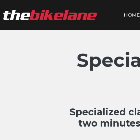
Skip
to
HOME
content
Speci
Specialized c
two minutes 