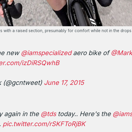
 with a raised section, presumably for comfort while not in the drops
the new
@iamspecialized
aero bike of
@Mark
tter.com/izDiRSQwhB
k (@gcntweet)
June 17, 2015
y again in the
@tds
today.. Here's the
@iams
.
pic.twitter.com/rSKFToRjBK