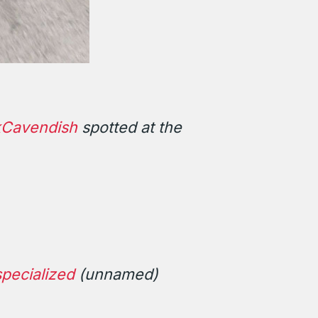
Cavendish
spotted at the
pecialized
(unnamed)