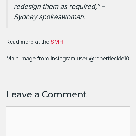
redesign them as required,” –
Sydney spokeswoman.
Read more at the
SMH
Main Image from Instagram user @robertleckie10
Leave a Comment
Comment