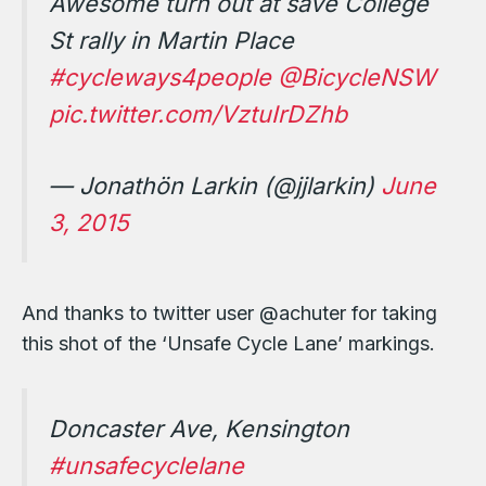
Awesome turn out at save College
St rally in Martin Place
#cycleways4people
@BicycleNSW
pic.twitter.com/VztuIrDZhb
— Jonathön Larkin (@jjlarkin)
June
3, 2015
And thanks to twitter user @achuter for taking
this shot of the ‘Unsafe Cycle Lane’ markings.
Doncaster Ave, Kensington
#unsafecyclelane