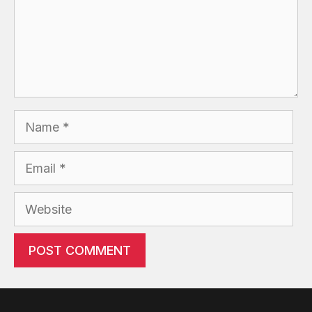
Name
Email
Website