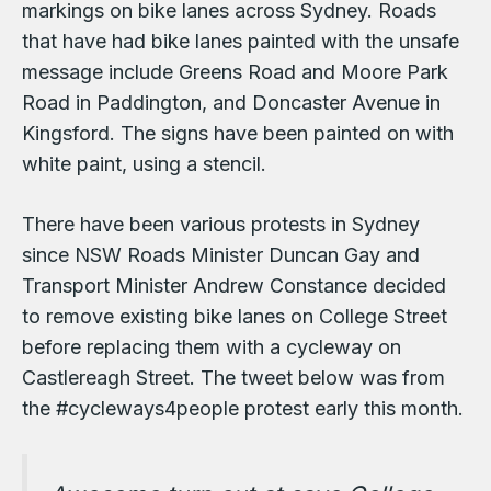
markings on bike lanes across Sydney. Roads
that have had bike lanes painted with the unsafe
message include Greens Road and Moore Park
Road in Paddington, and Doncaster Avenue in
Kingsford. The signs have been painted on with
white paint, using a stencil.
There have been various protests in Sydney
since NSW Roads Minister Duncan Gay and
Transport Minister Andrew Constance decided
to remove existing bike lanes on College Street
before replacing them with a cycleway on
Castlereagh Street. The tweet below was from
the #cycleways4people protest early this month.