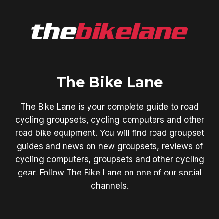
The Bike Lane
The Bike Lane is your complete guide to road
cycling groupsets, cycling computers and other
road bike equipment. You will find road groupset
guides and news on new groupsets, reviews of
cycling computers, groupsets and other cycling
gear. Follow The Bike Lane on one of our social
channels.