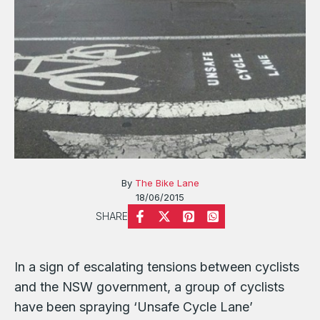
By
The Bike Lane
18/06/2015
SHARE
In a sign of escalating tensions between cyclists
and the NSW government, a group of cyclists
have been spraying ‘Unsafe Cycle Lane’