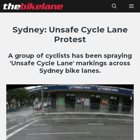
Skip
M
to
content
Sydney: Unsafe Cycle Lane
Protest
A group of cyclists has been spraying
'Unsafe Cycle Lane' markings across
Sydney bike lanes.