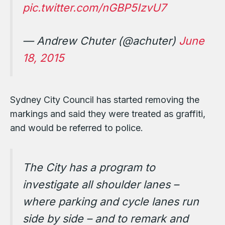
pic.twitter.com/nGBP5IzvU7
— Andrew Chuter (@achuter)
June
18, 2015
Sydney City Council has started removing the
markings and said they were treated as graffiti,
and would be referred to police.
The City has a program to
investigate all shoulder lanes –
where parking and cycle lanes run
side by side – and to remark and