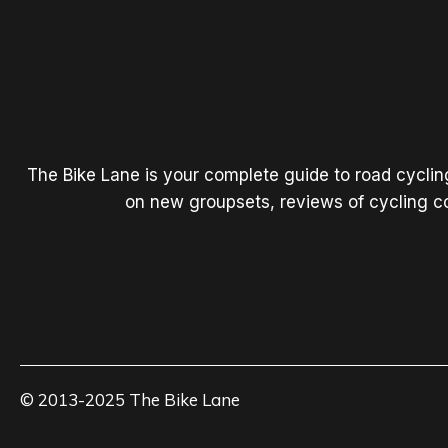
The Bike Lane is your complete guide to road cycli
on new groupsets, reviews of cycling co
© 2013-2025 The Bike Lane