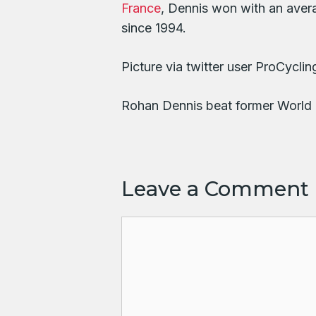
France
, Dennis won with an aver
since 1994.
Picture via twitter user ProCyc
Rohan Dennis beat former World 
Leave a Comment
Comment