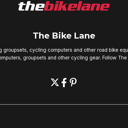
The Bike Lane
ng groupsets, cycling computers and other road bike equ
mputers, groupsets and other cycling gear. Follow The 