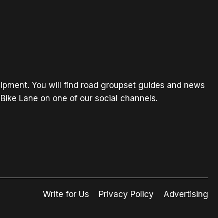
ipment. You will find road groupset guides and news
Bike Lane on one of our social channels.
Write for Us
Privacy Policy
Advertising