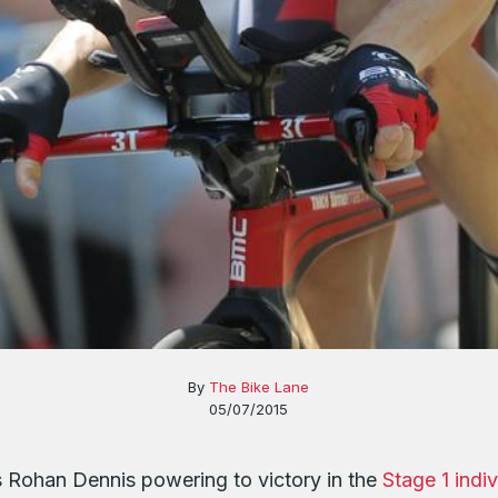
By
The Bike Lane
05/07/2015
s Rohan Dennis powering to victory in the
Stage 1 indiv