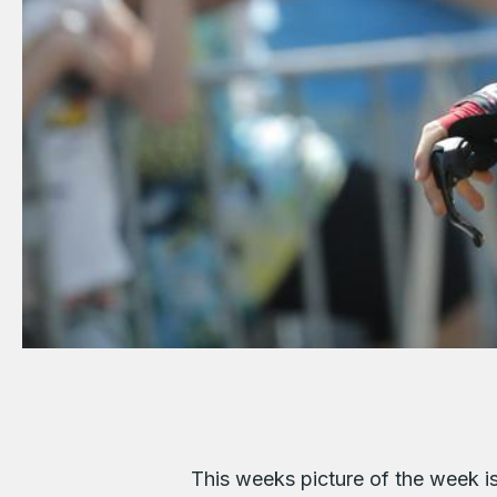
This weeks picture of the week i