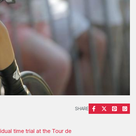
SHARE
idual time trial at the Tour de