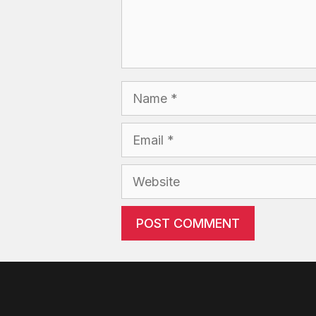
Name
Email
Website