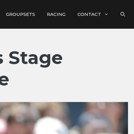
GROUPSETS
RACING
CONTACT
 Stage
e