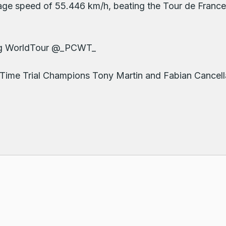
age speed of 55.446 km/h, beating the Tour de Franc
ling WorldTour @_PCWT_
Time Trial Champions Tony Martin and Fabian Cancella