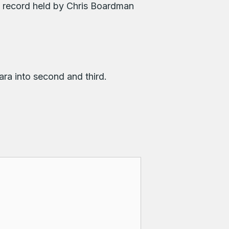
e record held by Chris Boardman
ra into second and third.