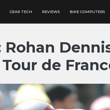
GEAR TECH
REVIEWS
BIKE COMPUTERS
 Rohan Dennis
1 Tour de Franc