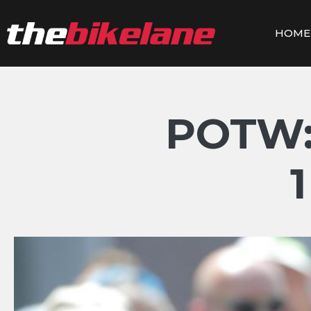
Skip
to
HOME
content
POTW: