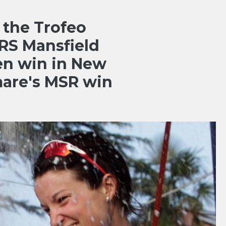
 the Trofeo
RS Mansfield
en win in New
are's MSR win