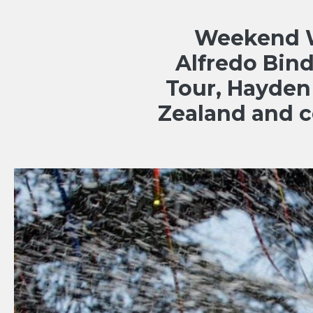
Weekend Wr
Alfredo Bin
Tour, Hayden
Zealand and 