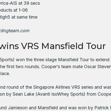
rica-AIS at 39 secs
oducts at 1-06
 High5 at same time
clingteam.com
wins VRS Mansfield Tour
orts) won the three stage Mansfield Tour to extend hi
 the first two rounds. Cooper’s team mate Oscar Steve
lace.
d round of the Singapore Airlines VRS series and was r
l won by Sean Lake (Avanti IsoWhey Sports) from Coop
nd Jamieson and Mansfield and was won by Patrick L