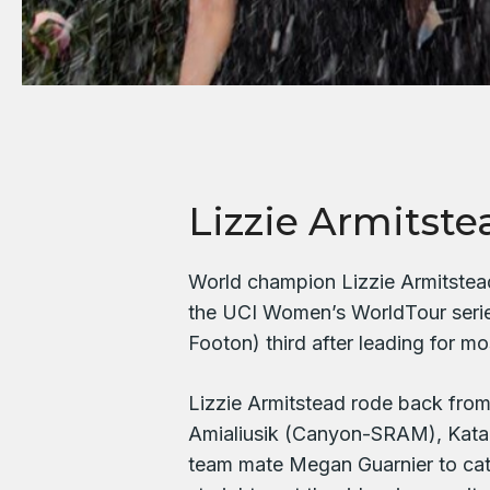
Lizzie Armitste
World champion Lizzie Armitstead
the UCI Women’s WorldTour serie
Footon) third after leading for mo
Lizzie Armitstead rode back fro
Amialiusik (Canyon-SRAM), Kat
team mate Megan Guarnier to catc