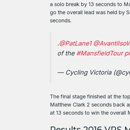
a solo break by 13 seconds to Ma
go the overall lead was held by 
seconds.
.
@PatLane1
@AvantiIso
of the
#MansfieldTour
p
— Cycling Victoria (@cyc
The final stage finished at the t
Matthew Clark 2 seconds back an
at 13 seconds to win the overall
Results 2016 VRS M