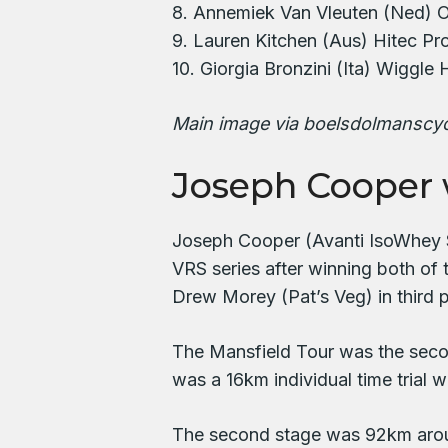
8. Annemiek Van Vleuten (Ned) O
9. Lauren Kitchen (Aus) Hitec Pr
10. Giorgia Bronzini (Ita) Wiggle
Main image via boelsdolmanscy
Joseph Cooper 
Joseph Cooper (Avanti IsoWhey Sp
VRS series after winning both of
Drew Morey (Pat’s Veg) in third p
The Mansfield Tour was the secon
was a 16km individual time tria
The second stage was 92km arou