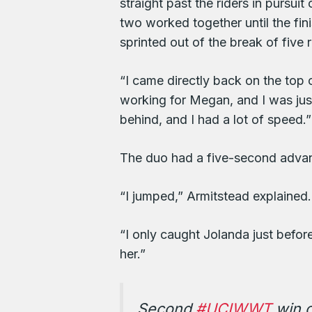
straight past the riders in pursu
two worked together until the fi
sprinted out of the break of five 
“I came directly back on the top 
working for Megan, and I was ju
behind, and I had a lot of speed.”
The duo had a five-second advanta
“I jumped,” Armitstead explained.
“I only caught Jolanda just befor
her.”
Second
#UCIWWT
win o