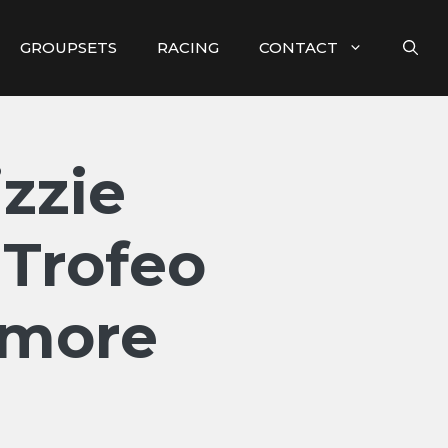
GROUPSETS
RACING
CONTACT
zzie
 Trofeo
 more