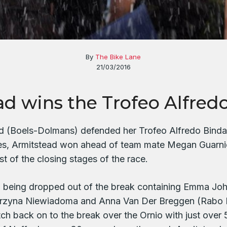
By
The Bike Lane
21/03/2016
ad wins the Trofeo Alfred
 (Boels-Dolmans) defended her Trofeo Alfredo Binda ti
s, Armitstead won ahead of team mate Megan Guarnie
st of the closing stages of the race.
m being dropped out of the break containing Emma Jo
arzyna Niewiadoma and Anna Van Der Breggen (Rabo
h back on to the break over the Ornio with just over 