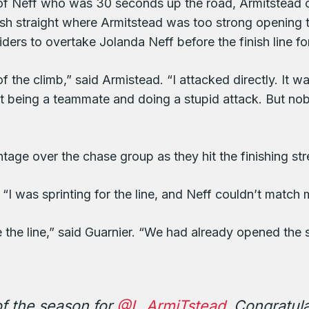
it of Neff who was 30 seconds up the road, Armitstead
nish straight where Armitstead was too strong opening 
riders to overtake Jolanda Neff before the finish line f
of the climb,” said Armistead. “I attacked directly. I
st being a teammate and doing a stupid attack. But 
ge over the chase group as they hit the finishing str
 “I was sprinting for the line, and Neff couldn’t match
e the line,” said Guarnier. “We had already opened the 
f the season for
@L_ArmiTstead
. Congratul