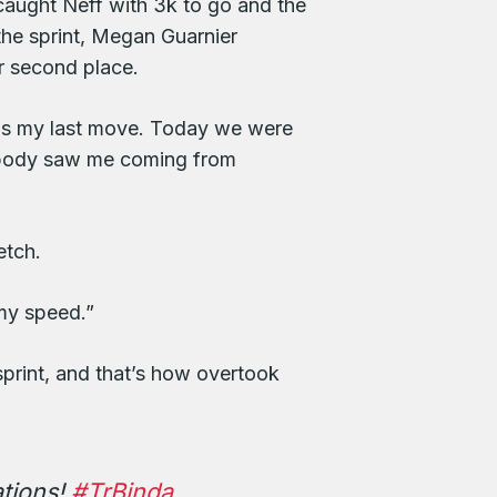
 caught Neff with 3k to go and the
the sprint, Megan Guarnier
or second place.
t was my last move. Today we were
nobody saw me coming from
etch.
 my speed.”
sprint, and that’s how overtook
ations!
#TrBinda