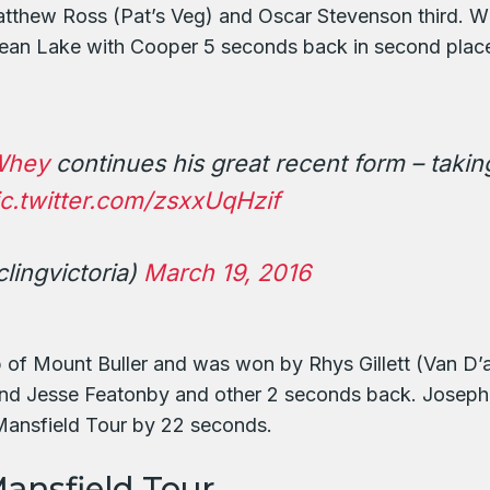
tthew Ross (Pat’s Veg) and Oscar Stevenson third. Wit
Sean Lake with Cooper 5 seconds back in second place
Whey
continues his great recent form – taking
ic.twitter.com/zsxxUqHzif
lingvictoria)
March 19, 2016
op of Mount Buller and was won by Rhys Gillett (Van D’
d Jesse Featonby and other 2 seconds back. Joseph C
 Mansfield Tour by 22 seconds.
ansfield Tour