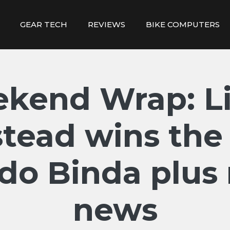
GEAR TECH
REVIEWS
BIKE COMPUTERS
kend Wrap: Li
tead wins the
edo Binda plus
news