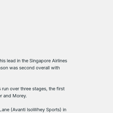
s lead in the Singapore Airlines
nson was second overall with
un over three stages, the first
er and Morey.
ane (Avanti IsoWhey Sports) in