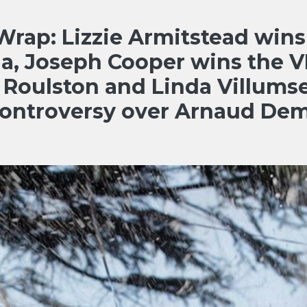
ap: Lizzie Armitstead wins
da, Joseph Cooper wins the V
 Roulston and Linda Villums
controversy over Arnaud Dem