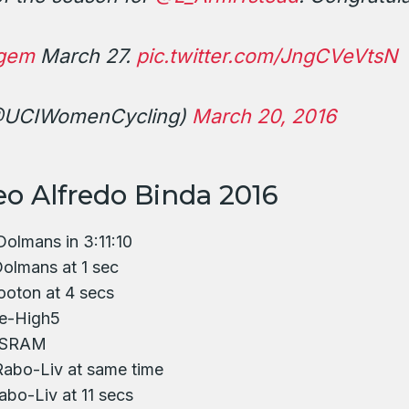
gem
March 27.
pic.twitter.com/JngCVeVtsN
@UCIWomenCycling)
March 20, 2016
eo Alfredo Binda 2016
Dolmans in 3:11:10
olmans at 1 sec
ooton at 4 secs
e-High5
n-SRAM
Rabo-Liv at same time
bo-Liv at 11 secs