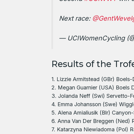
Next race:
@GentWevel
— UCIWomenCycling (
Results of the Trof
1. Lizzie Armitstead (GBr) Boels-
2. Megan Guarnier (USA) Boels D
3. Jolanda Neff (Swi) Servetto-F
4. Emma Johansson (Swe) Wiggl
5. Alena Amialiusik (Blr) Canyo
6. Anna Van Der Breggen (Ned) 
7. Katarzyna Niewiadoma (Pol) Ra