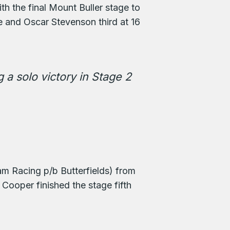
h the final Mount Buller stage to
 and Oscar Stevenson third at 16
 a solo victory in Stage 2
am Racing p/b Butterfields) from
ooper finished the stage fifth