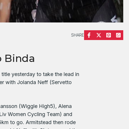
SHARE
o Binda
tle yesterday to take the lead in
r with Jolanda Neff (Servetto
hansson (Wiggle High5), Alena
 Liv Women Cycling Team) and
5km to go. Armitstead then rode