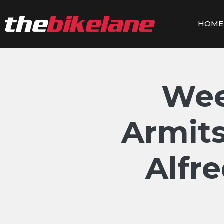
Skip
to
HOME
content
Wee
Armits
Alfr