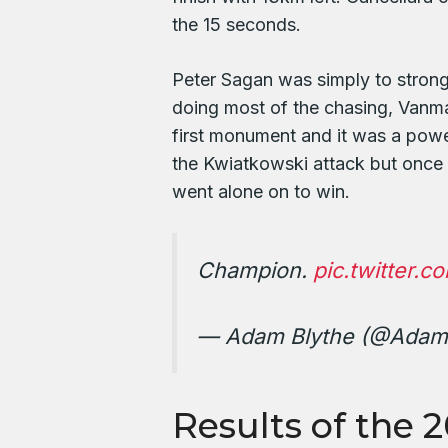
the 15 seconds.
Peter Sagan was simply to stron
doing most of the chasing, Vanm
first monument and it was a powerf
the Kwiatkowski attack but once 
went alone on to win.
Champion.
pic.twitter.
— Adam Blythe (@Adam
Results of the 