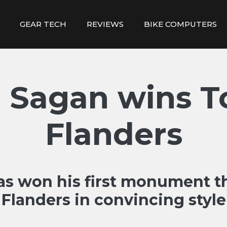
GEAR TECH
REVIEWS
BIKE COMPUTERS
 Sagan wins T
Flanders
as won his first monument th
Flanders in convincing style