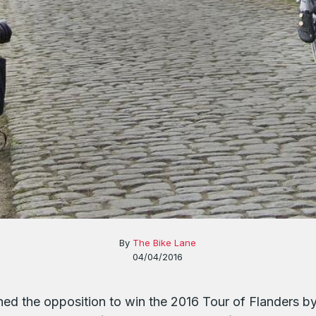
By
The Bike Lane
04/04/2016
hed the opposition to win the 2016 Tour of Flanders 