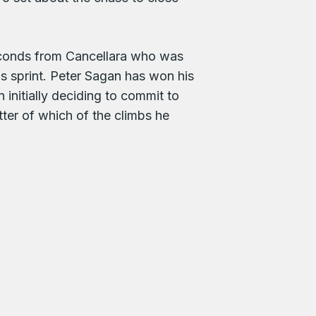
econds from Cancellara who was
 sprint. Peter Sagan has won his
 initially deciding to commit to
ter of which of the climbs he