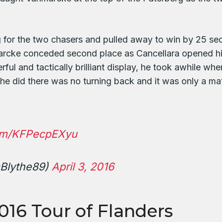
g for the two chasers and pulled away to win by 25 s
arcke conceded second place as Cancellara opened his
ul and tactically brilliant display, he took awhile when
he did there was no turning back and it was only a mat
com/KFPecpEXyu
Blythe89)
April 3, 2016
2016 Tour of Flanders