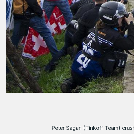
Peter Sagan (Tinkoff Team) crus