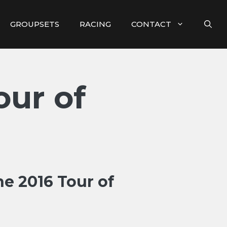
GROUPSETS
RACING
CONTACT
our of
e 2016 Tour of