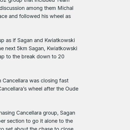
 a discussion among them Michal
lace and followed his wheel as
 up as if Sagan and Kwiatkowski
 the next 5km Sagan, Kwiatkowski
ap to the break down to 20
Cancellara was closing fast
Cancellara’s wheel after the Oude
chasing Cancellara group, Sagan
 section to go it alone to the
wo set about the chase to close