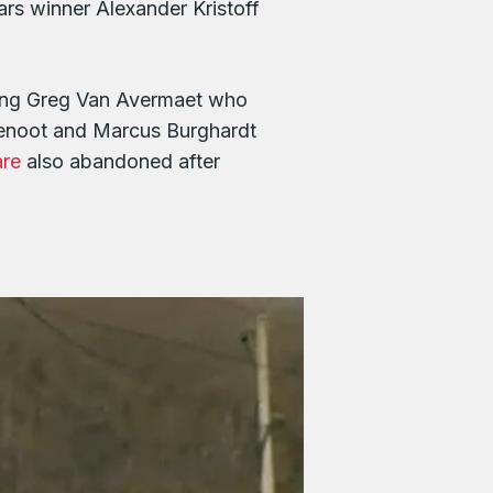
rs winner Alexander Kristoff
eing Greg Van Avermaet who
Benoot and Marcus Burghardt
are
also abandoned after