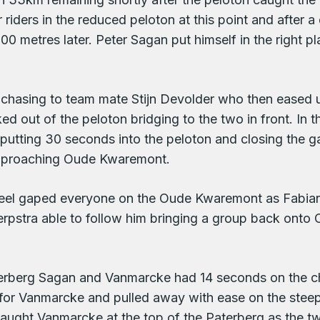
 riders in the reduced peloton at this point and after
0 metres later. Peter Sagan put himself in the right p
e chasing to team mate Stijn Devolder who then eased
ed out of the peloton bridging to the two in front. In
utting 30 seconds into the peloton and closing the g
pproaching Oude Kwaremont.
el gaped everyone on the Oude Kwaremont as Fabian 
erpstra able to follow him bringing a group back onto 
Paterberg Sagan and Vanmarcke had 14 seconds on the 
for Vanmarcke and pulled away with ease on the steeper
 caught Vanmarcke at the top of the Paterberg as the t