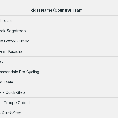
Rider Name (Country) Team
ff Team
Trek-Segafredo
am LottoNl-Jumbo
 Team Katusha
ky
Cannondale Pro Cycling
tar Team
x – Quick-Step
y – Groupe Gobert
 – Quick-Step