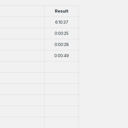
Result
6:10:37
0:00:25
0:00:28
0:00:49