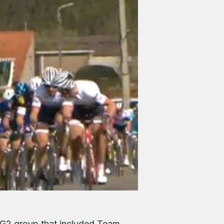
 G2 group that included Team