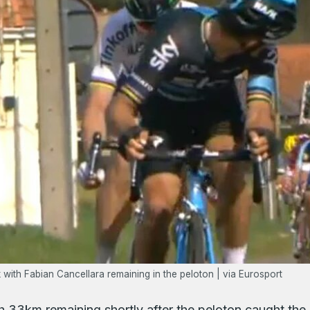
with Fabian Cancellara remaining in the peloton | via Eurosport
 33km remaining shortly after the peloton caught the