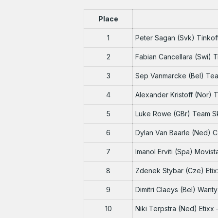
Place
1
Peter Sagan (Svk) Tinko
2
Fabian Cancellara (Swi) 
3
Sep Vanmarcke (Bel) Te
4
Alexander Kristoff (Nor)
5
Luke Rowe (GBr) Team S
6
Dylan Van Baarle (Ned) 
7
Imanol Erviti (Spa) Movis
8
Zdenek Stybar (Cze) Etix
9
Dimitri Claeys (Bel) Want
10
Niki Terpstra (Ned) Etixx