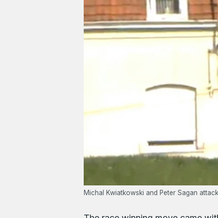
Michal Kwiatkowski and Peter Sagan attack 
The race winning move came with