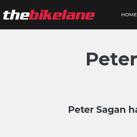
Skip
to
HOME
content
Peter
Peter Sagan h