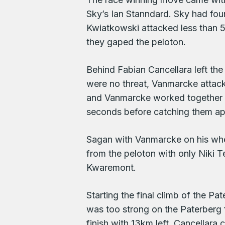
Sky’s Ian Stanndard. Sky had four
Kwiatkowski attacked less than 50
they gaped the peloton.
Behind Fabian Cancellara left th
were no threat, Vanmarcke attack
and Vanmarcke worked together p
seconds before catching them a
Sagan with Vanmarcke on his whe
from the peloton with only Niki T
Kwaremont.
Starting the final climb of the 
was too strong on the Paterberg 
finish with 13km left. Cancellara