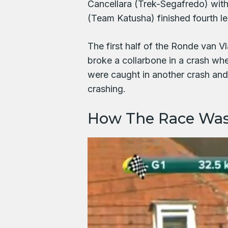
Cancellara (Trek-Segafredo) wit
(Team Katusha) finished fourth le
The first half of the Ronde van
broke a collarbone in a crash w
were caught in another crash an
crashing.
How The Race Wa