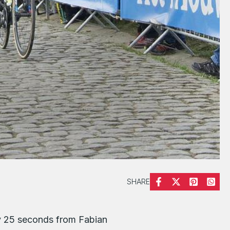
SHARE
by 25 seconds from Fabian