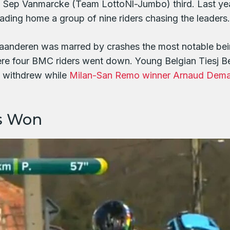
h Sep Vanmarcke (Team LottoNl-Jumbo) third. Last yea
ading home a group of nine riders chasing the leaders.
 Vlaanderen was marred by crashes the most notable b
here four BMC riders went down. Young Belgian Tiesj 
d withdrew while
Milan-San Remo winner Arnaud Dem
s Won