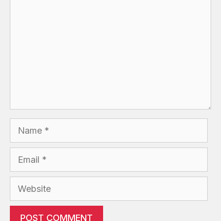
Name
Email
Website