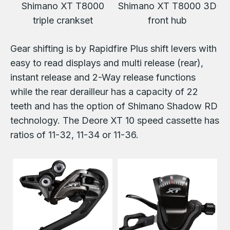
Shimano XT T8000
Shimano XT T8000 3D
triple crankset
front hub
Gear shifting is by Rapidfire Plus shift levers with
easy to read displays and multi release (rear),
instant release and 2-Way release functions
while the rear derailleur has a capacity of 22
teeth and has the option of Shimano Shadow RD
technology. The Deore XT 10 speed cassette has
ratios of 11-32, 11-34 or 11-36.