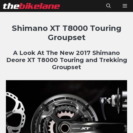
Skip
M
to
content
Shimano XT T8000 Touring
Groupset
A Look At The New 2017 Shimano
Deore XT T8000 Touring and Trekking
Groupset