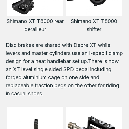
Shimano XT T8000 rear
Shimano XT T8000
derailleur
shifter
Disc brakes are shared with Deore XT while
levers and master cylinders use an I-specII clamp
design for a neat handlebar set up.There is now
an XT level single sided SPD pedal including
forged aluminium cage on one side and
replaceable traction pegs on the other for riding
in casual shoes.