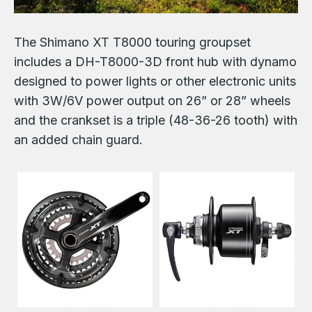
The Shimano XT T8000 touring groupset
includes a DH-T8000-3D front hub with dynamo
designed to power lights or other electronic units
with 3W/6V power output on 26” or 28” wheels
and the crankset is a triple (48-36-26 tooth) with
an added chain guard.