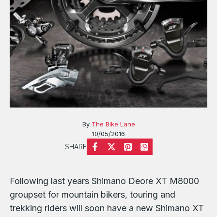
By
The Bike Lane
10/05/2016
SHARE
Following last years Shimano Deore XT M8000
groupset for mountain bikers, touring and
trekking riders will soon have a new Shimano XT