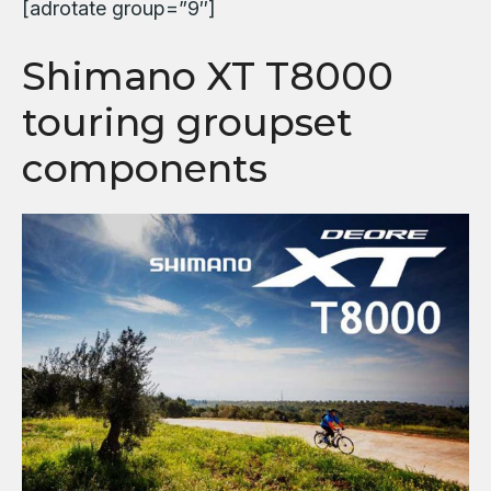
[adrotate group=”9″]
Shimano XT T8000
touring groupset
components