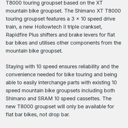
T8000 touring groupset based on the XT
mountain bike groupset. The Shimano XT T8000
touring groupset features a 3 x 10 speed drive
train, a new Hollowtech II triple crankset,
Rapidfire Plus shifters and brake levers for flat
bar bikes and utilises other components from the
mountain bike groupset.
Staying with 10 speed ensures reliability and the
convenience needed for bike touring and being
able to easily interchange parts with existing 10
speed mountain bike groupsets including both
Shimano and SRAM 10 speed cassettes. The
new T8000 groupset will only be available for
flat bar bikes, not drop bar.