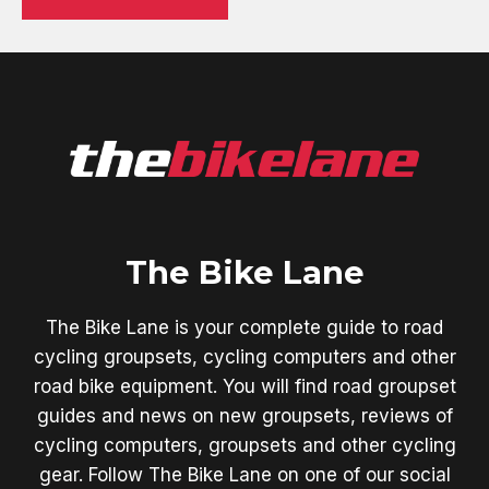
The Bike Lane
The Bike Lane is your complete guide to road
cycling groupsets, cycling computers and other
road bike equipment. You will find road groupset
guides and news on new groupsets, reviews of
cycling computers, groupsets and other cycling
gear. Follow The Bike Lane on one of our social