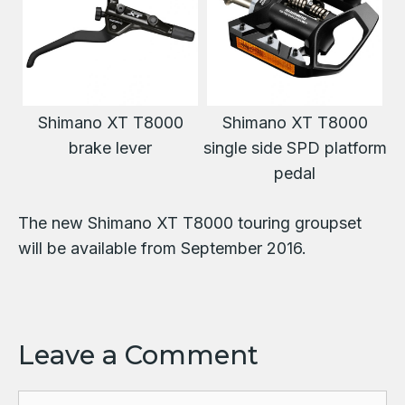
Shimano XT T8000
Shimano XT T8000
brake lever
single side SPD platform
pedal
The new Shimano XT T8000 touring groupset
will be available from September 2016.
Leave a Comment
Comment