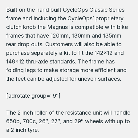
Built on the hand built CycleOps Classic Series
frame and including the CycleOps’ proprietary
clutch knob the Magnus is compatible with bike
frames that have 120mm, 130mm and 135mm
rear drop outs. Customers will also be able to
purchase separately a kit to fit the 142×12 and
148×12 thru-axle standards. The frame has
folding legs to make storage more efficient and
the feet can be adjusted for uneven surfaces.
[adrotate group=”9″]
The 2 inch roller of the resistance unit will handle
650b, 700c, 26″, 27″, and 29″ wheels with up to
a 2 inch tyre.