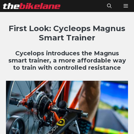
Skip
M
to
content
First Look: Cycleops Magnus
Smart Trainer
Cycelops introduces the Magnus
smart trainer, a more affordable way
to train with controlled resistance