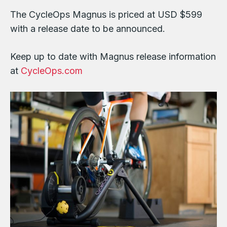
The CycleOps Magnus is priced at USD $599
with a release date to be announced.
Keep up to date with Magnus release information
at
CycleOps.com