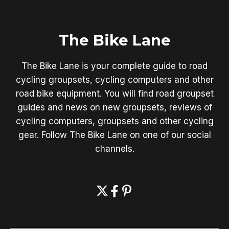
The Bike Lane
The Bike Lane is your complete guide to road
cycling groupsets, cycling computers and other
road bike equipment. You will find road groupset
guides and news on new groupsets, reviews of
cycling computers, groupsets and other cycling
gear. Follow The Bike Lane on one of our social
channels.