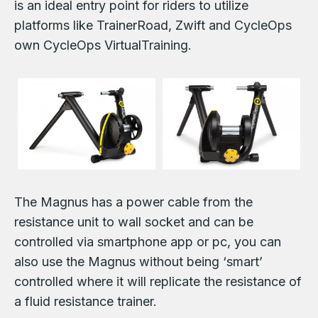
is an ideal entry point for riders to utilize
platforms like TrainerRoad, Zwift and CycleOps
own CycleOps VirtualTraining.
The Magnus has a power cable from the
resistance unit to wall socket and can be
controlled via smartphone app or pc, you can
also use the Magnus without being ‘smart’
controlled where it will replicate the resistance of
a fluid resistance trainer.