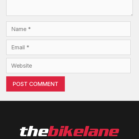
Name
Email
Website