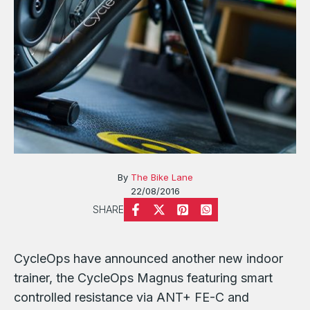
By
The Bike Lane
22/08/2016
SHARE
CycleOps have announced another new indoor
trainer, the CycleOps Magnus featuring smart
controlled resistance via ANT+ FE-C and