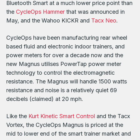
Bluetooth Smart at a much lower price point than
the
CycleOps Hammer
that was announced in
May, and the Wahoo KICKR and
Tacx Neo
.
CycleOps have been manufacturing rear wheel
based fluid and electronic indoor trainers, and
power meters for over a decade now and the
new Magnus utilises PowerTap power meter
technology to control the electromagnetic
resistance. The Magnus will handle 1500 watts
resistance and noise is a relatively quiet 69
decibels (claimed) at 20 mph.
Like the
Kurt Kinetic Smart Control
and the Tacx
Vortex, the CycleOps Magnus is priced at the
mid to lower end of the smart trainer market and