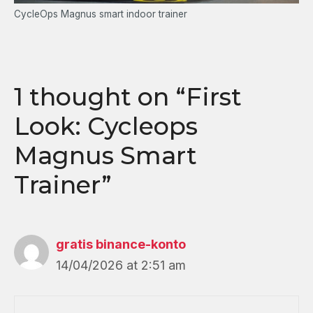
CycleOps Magnus smart indoor trainer
1 thought on “First
Look: Cycleops
Magnus Smart
Trainer”
gratis binance-konto
14/04/2026 at 2:51 am