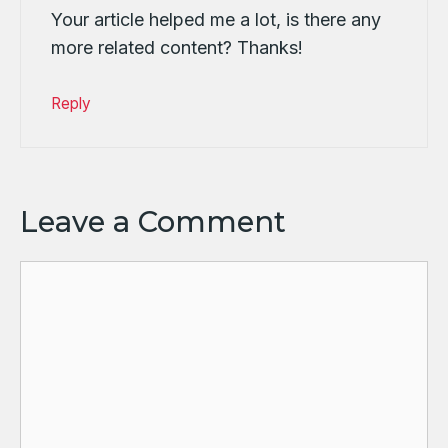
Your article helped me a lot, is there any
more related content? Thanks!
Reply
Leave a Comment
Comment