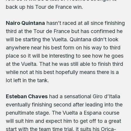
back up his Tour de France win.
Nairo Quintana
hasn’t raced at all since finishing
third at the Tour de France but has confirmed he
will be starting the Vuelta. Quintana didn’t look
anywhere near his best form on his way to third
place so it will be interesting to see how he goes
at the Vuelta. That he was still able to finish third
while not at his best hopefully means there is a
lot left in the tank.
Esteban Chaves
had a sensational Giro d’Italia
eventually finishing second after leading into the
penultimate stage. The Vuelta a Espana course
will suit him and expect him to get off to a great
start with the team time trial, it suits his Orica-