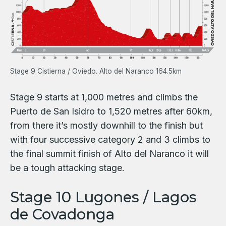
Stage 9 Cistierna / Oviedo. Alto del Naranco 164.5km
Stage 9 starts at 1,000 metres and climbs the
Puerto de San Isidro to 1,520 metres after 60km,
from there it’s mostly downhill to the finish but
with four successive category 2 and 3 climbs to
the final summit finish of Alto del Naranco it will
be a tough attacking stage.
Stage 10 Lugones / Lagos
de Covadonga