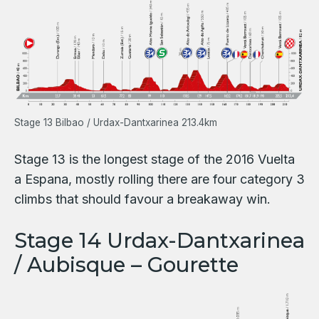
Stage 13 Bilbao / Urdax-Dantxarinea 213.4km
Stage 13 is the longest stage of the 2016 Vuelta
a Espana, mostly rolling there are four category 3
climbs that should favour a breakaway win.
Stage 14 Urdax-Dantxarinea
/ Aubisque – Gourette