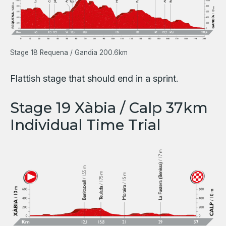
Stage 18 Requena / Gandia 200.6km
Flattish stage that should end in a sprint.
Stage 19 Xàbia / Calp 37km
Individual Time Trial