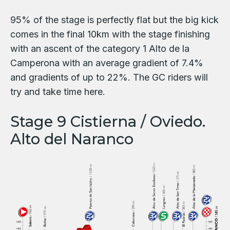
95% of the stage is perfectly flat but the big kick
comes in the final 10km with the stage finishing
with an ascent of the category 1 Alto de la
Camperona with an average gradient of 7.4%
and gradients of up to 22%. The GC riders will
try and take time here.
Stage 9 Cistierna / Oviedo.
Alto del Naranco