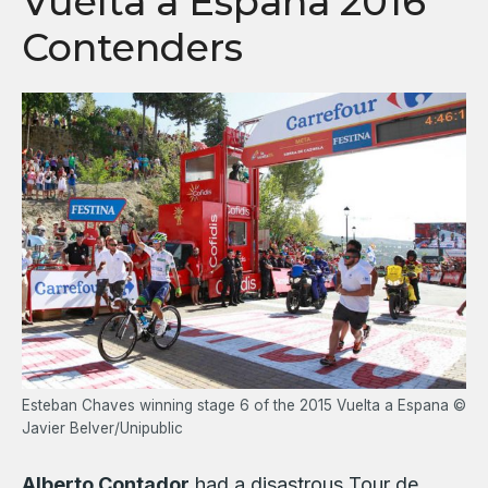
Vuelta a Espana 2016
Contenders
Esteban Chaves winning stage 6 of the 2015 Vuelta a Espana ©
Javier Belver/Unipublic
Alberto Contador
had a disastrous Tour de