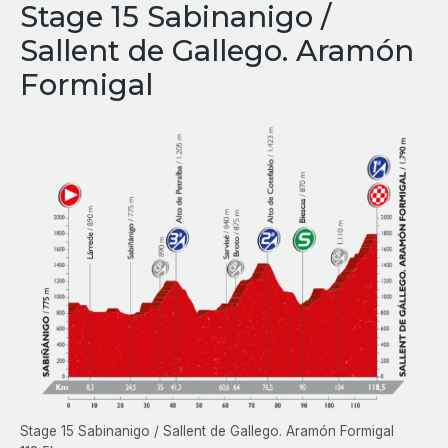
Stage 15 Sabinanigo /
Sallent de Gallego. Aramón
Formigal
Stage 15 Sabinanigo / Sallent de Gallego. Aramón Formigal