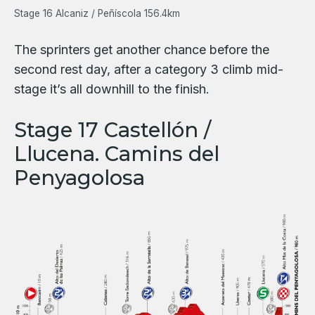
Stage 16 Alcaniz / Peñíscola 156.4km
The sprinters get another chance before the
second rest day, after a category 3 climb mid-
stage it’s all downhill to the finish.
Stage 17 Castellón /
Llucena. Camins del
Penyagolosa