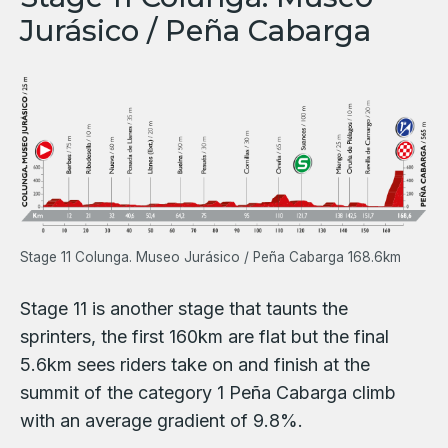
Jurásico / Peña Cabarga
Stage 11 Colunga. Museo Jurásico / Peña Cabarga 168.6km
Stage 11 is another stage that taunts the
sprinters, the first 160km are flat but the final
5.6km sees riders take on and finish at the
summit of the category 1 Peña Cabarga climb
with an average gradient of 9.8%.