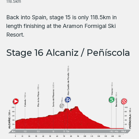
118.5km
Back into Spain, stage 15 is only 118.5km in
length finishing at the Aramon Formigal Ski
Resort.
Stage 16 Alcaniz / Peñíscola