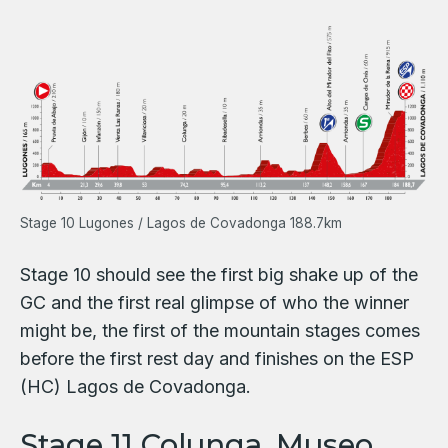
Stage 10 Lugones / Lagos de Covadonga 188.7km
Stage 10 should see the first big shake up of the
GC and the first real glimpse of who the winner
might be, the first of the mountain stages comes
before the first rest day and finishes on the ESP
(HC) Lagos de Covadonga.
Stage 11 Colunga. Museo