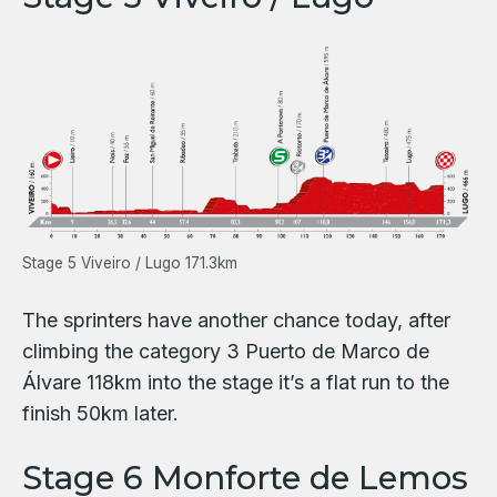
Stage 5 Viveiro / Lugo 171.3km
The sprinters have another chance today, after
climbing the category 3 Puerto de Marco de
Álvare 118km into the stage it’s a flat run to the
finish 50km later.
Stage 6 Monforte de Lemos