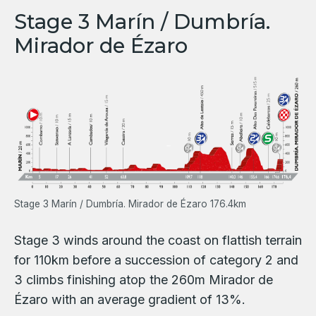
Stage 3 Marín / Dumbría.
Mirador de Ézaro
Stage 3 Marín / Dumbría. Mirador de Ézaro 176.4km
Stage 3 winds around the coast on flattish terrain
for 110km before a succession of category 2 and
3 climbs finishing atop the 260m Mirador de
Ézaro with an average gradient of 13%.