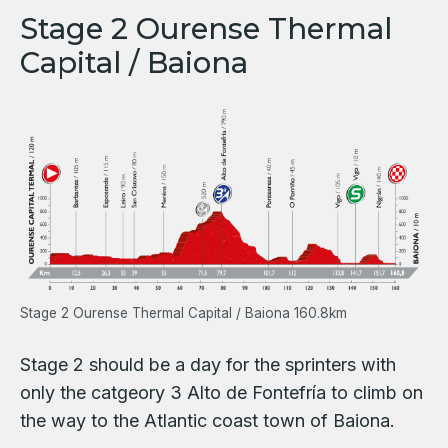
Stage 2 Ourense Thermal
Capital / Baiona
Stage 2 Ourense Thermal Capital / Baiona 160.8km
Stage 2 should be a day for the sprinters with
only the catgeory 3 Alto de Fontefría to climb on
the way to the Atlantic coast town of Baiona.