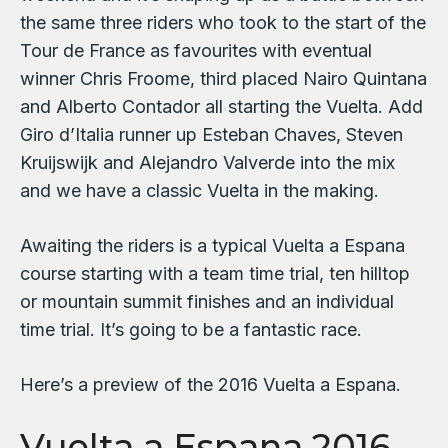
the same three riders who took to the start of the
Tour de France as favourites with eventual
winner Chris Froome, third placed Nairo Quintana
and Alberto Contador all starting the Vuelta. Add
Giro d’Italia runner up Esteban Chaves, Steven
Kruijswijk and Alejandro Valverde into the mix
and we have a classic Vuelta in the making.
Awaiting the riders is a typical Vuelta a Espana
course starting with a team time trial, ten hilltop
or mountain summit finishes and an individual
time trial. It’s going to be a fantastic race.
Here’s a preview of the 2016 Vuelta a Espana.
Vuelta a Espana 2016