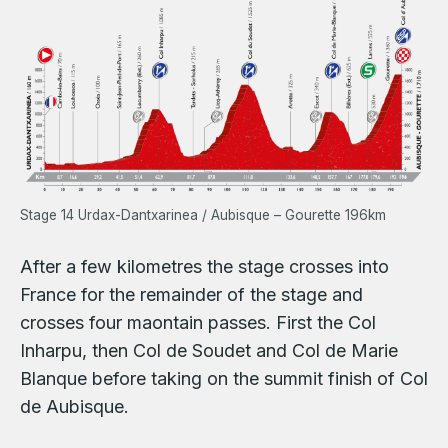
Stage 14 Urdax-Dantxarinea / Aubisque – Gourette 196km
After a few kilometres the stage crosses into
France for the remainder of the stage and
crosses four maontain passes. First the Col
Inharpu, then Col de Soudet and Col de Marie
Blanque before taking on the summit finish of Col
de Aubisque.