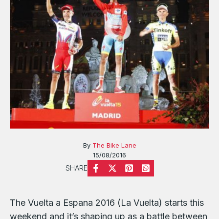
By
The Bike Lane
15/08/2016
SHARE
The Vuelta a Espana 2016 (La Vuelta) starts this
weekend and it’s shaping up as a battle between