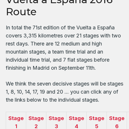
Route
In total the 71st edition of the Vuelta a España
covers 3,315 kilometres over 21 stages with two
rest days. There are 12 medium and high
mountain stages, a team time trial and an
individual time trial, and 7 flat stages before
finishing in Madrid on September 11th.
We think the seven decisive stages will be stages
1, 8, 10, 14, 17, 19 and 20 … you can click any of
the links below to the individual stages.
Stage
Stage
Stage
Stage
Stage
Stage
1
2
3
4
5
6