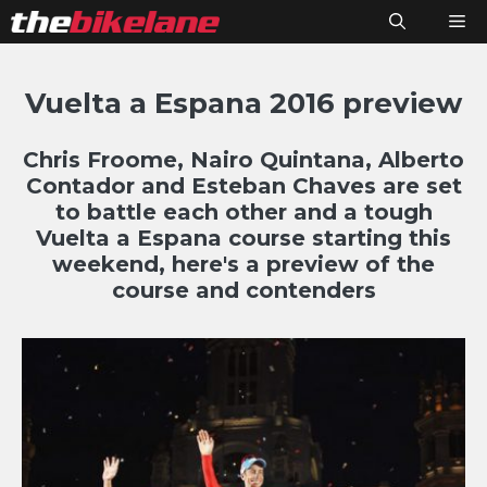
Skip
M
to
content
Vuelta a Espana 2016 preview
Chris Froome, Nairo Quintana, Alberto
Contador and Esteban Chaves are set
to battle each other and a tough
Vuelta a Espana course starting this
weekend, here's a preview of the
course and contenders