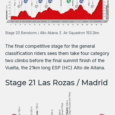
Stage 20 Benidorm / Alto Aitana. E. Air Squadron 193.2km
The final competitive stage for the general
classification riders sees them take four category
two climbs before the final summit finish of the
Vuelta, the 21km long ESP (HC) Alto de Aitana.
Stage 21 Las Rozas / Madrid