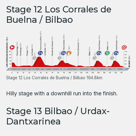
Stage 12 Los Corrales de
Buelna / Bilbao
Stage 12 Los Corrales de Buelna / Bilbao 194.8km
Hilly stage with a downhill run into the finish.
Stage 13 Bilbao / Urdax-
Dantxarinea