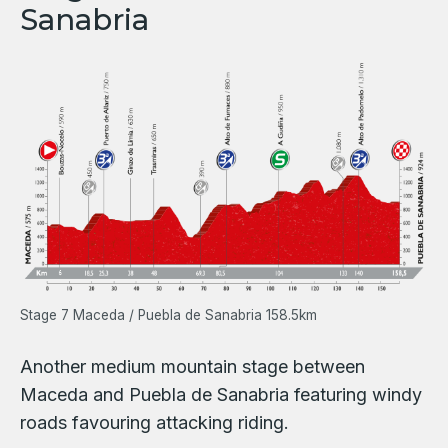
Sanabria
Stage 7 Maceda / Puebla de Sanabria 158.5km
Another medium mountain stage between
Maceda and Puebla de Sanabria featuring windy
roads favouring attacking riding.