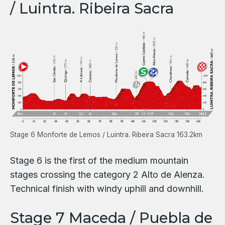
/ Luintra. Ribeira Sacra
Stage 6 Monforte de Lemos / Luintra. Ribeira Sacra 163.2km
Stage 6 is the first of the medium mountain
stages crossing the category 2 Alto de Alenza.
Technical finish with windy uphill and downhill.
Stage 7 Maceda / Puebla de