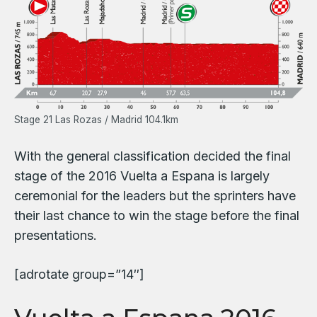
Stage 21 Las Rozas / Madrid 104.1km
With the general classification decided the final
stage of the 2016 Vuelta a Espana is largely
ceremonial for the leaders but the sprinters have
their last chance to win the stage before the final
presentations.
[adrotate group=”14″]