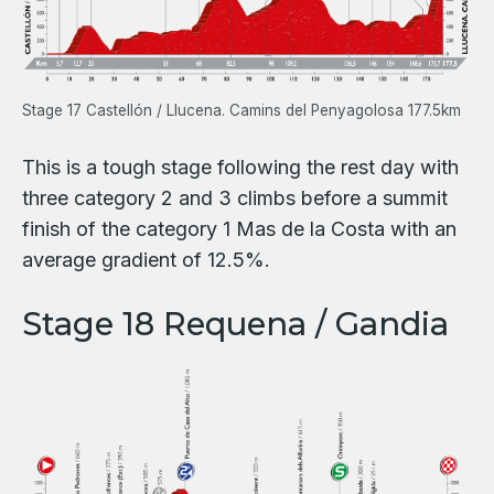
Stage 17 Castellón / Llucena. Camins del Penyagolosa 177.5km
This is a tough stage following the rest day with
three category 2 and 3 climbs before a summit
finish of the category 1 Mas de la Costa with an
average gradient of 12.5%.
Stage 18 Requena / Gandia