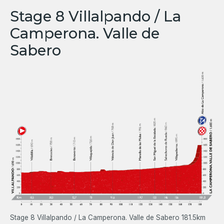
Stage 8 Villalpando / La
Camperona. Valle de
Sabero
Stage 8 Villalpando / La Camperona. Valle de Sabero 181.5km