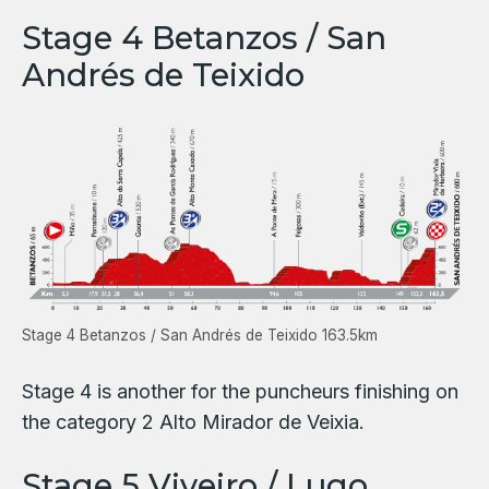
Stage 4 Betanzos / San
Andrés de Teixido
Stage 4 Betanzos / San Andrés de Teixido 163.5km
Stage 4 is another for the puncheurs finishing on
the category 2 Alto Mirador de Veixia.
Stage 5 Viveiro / Lugo