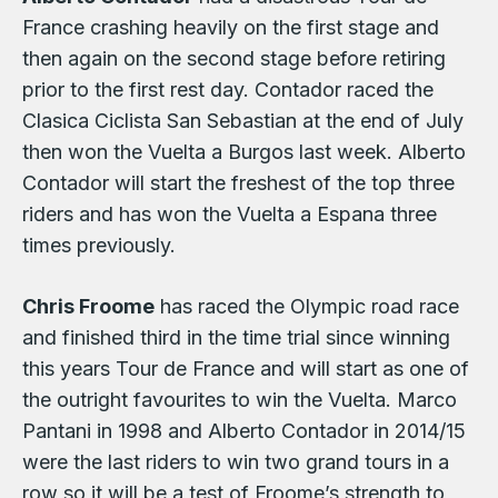
France crashing heavily on the first stage and
then again on the second stage before retiring
prior to the first rest day. Contador raced the
Clasica Ciclista San Sebastian at the end of July
then won the Vuelta a Burgos last week. Alberto
Contador will start the freshest of the top three
riders and has won the Vuelta a Espana three
times previously.
Chris Froome
has raced the Olympic road race
and finished third in the time trial since winning
this years Tour de France and will start as one of
the outright favourites to win the Vuelta. Marco
Pantani in 1998 and Alberto Contador in 2014/15
were the last riders to win two grand tours in a
row so it will be a test of Froome’s strength to