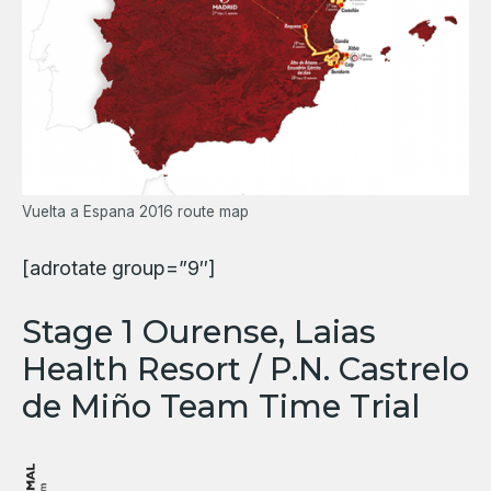
Vuelta a Espana 2016 route map
[adrotate group=”9″]
Stage 1 Ourense, Laias
Health Resort / P.N. Castrelo
de Miño Team Time Trial