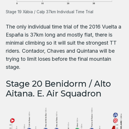
Stage 19 Xàbia / Calp 37km Individual Time Trial
The only individual time trial of the 2016 Vuelta a
España is 37km long and mostly flat, there is
minimal climbing so it will suit the strongest TT
riders. Contador, Chaves and Quintana will be
trying to limit loses before the final mountain
stage.
Stage 20 Benidorm / Alto
Aitana. E. Air Squadron