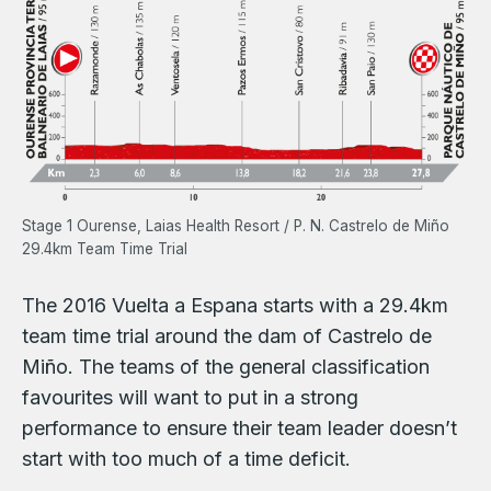
Stage 1 Ourense, Laias Health Resort / P. N. Castrelo de Miño
29.4km Team Time Trial
The 2016 Vuelta a Espana starts with a 29.4km
team time trial around the dam of Castrelo de
Miño. The teams of the general classification
favourites will want to put in a strong
performance to ensure their team leader doesn’t
start with too much of a time deficit.