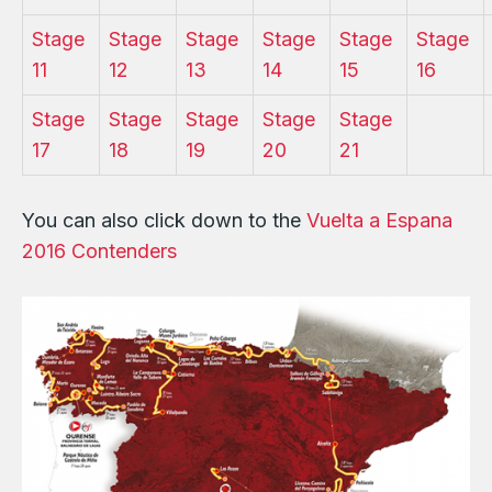
Stage
Stage
Stage
Stage
Stage
Stage
11
12
13
14
15
16
Stage
Stage
Stage
Stage
Stage
17
18
19
20
21
You can also click down to the
Vuelta a Espana
2016 Contenders