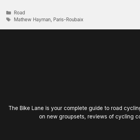
Categories
Road
Tags
Mathew Hayman
,
Paris-Roubaix
The Bike Lane is your complete guide to road cycli
on new groupsets, reviews of cycling co