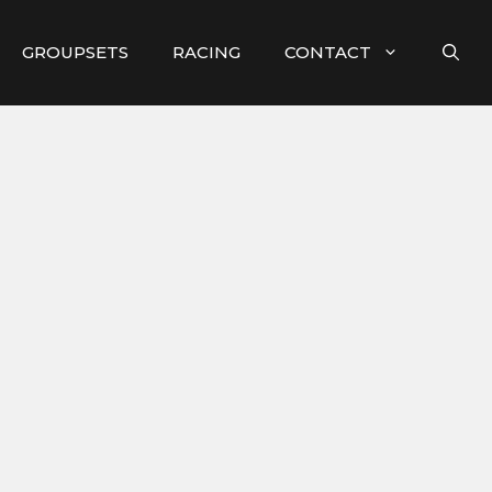
GROUPSETS
RACING
CONTACT