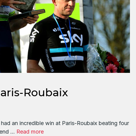
ris-Roubaix
d an incredible win at Paris-Roubaix beating four
e end …
Read more