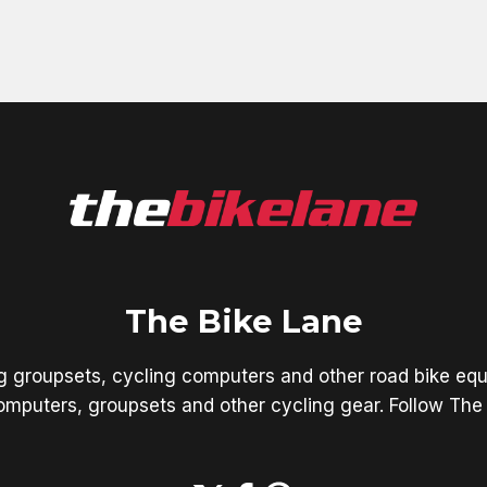
The Bike Lane
ng groupsets, cycling computers and other road bike equ
mputers, groupsets and other cycling gear. Follow The 