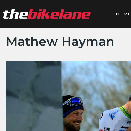
Skip
to
HOME
content
Mathew Hayman