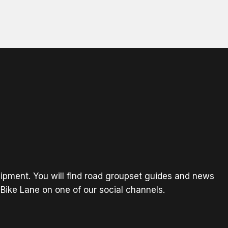
ipment. You will find road groupset guides and news
Bike Lane on one of our social channels.