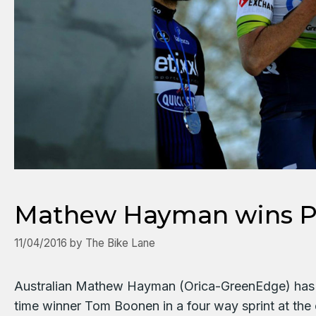
Mathew Hayman wins Pa
11/04/2016
by
The Bike Lane
Australian Mathew Hayman (Orica-GreenEdge) has ha
time winner Tom Boonen in a four way sprint at th