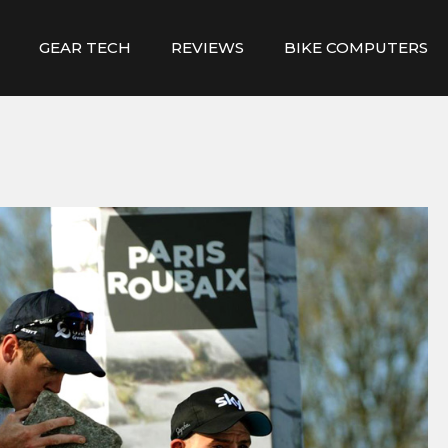
GEAR TECH
REVIEWS
BIKE COMPUTERS