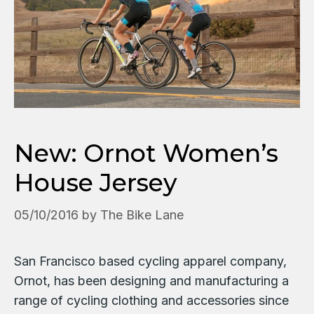
New: Ornot Women’s
House Jersey
05/10/2016
by
The Bike Lane
San Francisco based cycling apparel company,
Ornot, has been designing and manufacturing a
range of cycling clothing and accessories since