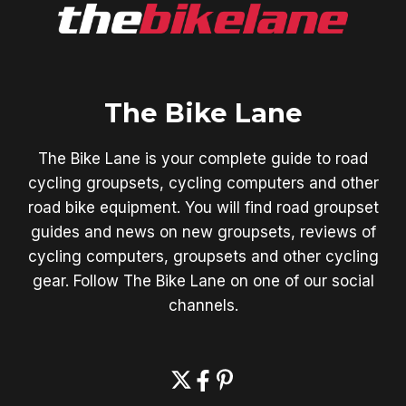
The Bike Lane
The Bike Lane is your complete guide to road
cycling groupsets, cycling computers and other
road bike equipment. You will find road groupset
guides and news on new groupsets, reviews of
cycling computers, groupsets and other cycling
gear. Follow The Bike Lane on one of our social
channels.