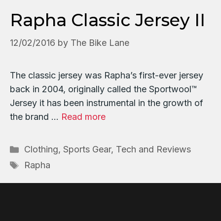
Rapha Classic Jersey II
12/02/2016
by
The Bike Lane
The classic jersey was Rapha’s first-ever jersey
back in 2004, originally called the Sportwool™
Jersey it has been instrumental in the growth of
the brand …
Read more
Categories
Clothing
,
Sports Gear, Tech and Reviews
Tags
Rapha