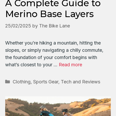
A Complete Guide to
Merino Base Layers
25/02/2025
by
The Bike Lane
Whether you’re hiking a mountain, hitting the
slopes, or simply navigating a chilly commute,
the foundation of your comfort begins with
what’s closest to your …
Read more
Categories
Clothing
,
Sports Gear, Tech and Reviews