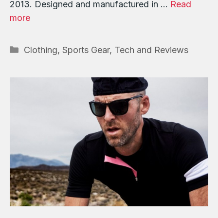
2013. Designed and manufactured in …
Read
more
Categories
Clothing
,
Sports Gear, Tech and Reviews