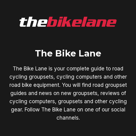
The Bike Lane
The Bike Lane is your complete guide to road
cycling groupsets, cycling computers and other
road bike equipment. You will find road groupset
guides and news on new groupsets, reviews of
cycling computers, groupsets and other cycling
gear. Follow The Bike Lane on one of our social
channels.