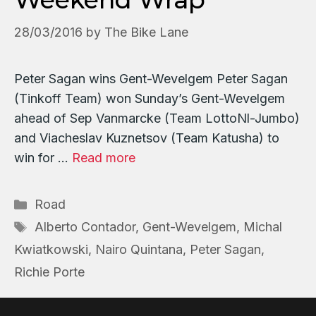
28/03/2016
by
The Bike Lane
Peter Sagan wins Gent-Wevelgem Peter Sagan
(Tinkoff Team) won Sunday’s Gent-Wevelgem
ahead of Sep Vanmarcke (Team LottoNl-Jumbo)
and Viacheslav Kuznetsov (Team Katusha) to
win for …
Read more
Categories
Road
Tags
Alberto Contador
,
Gent-Wevelgem
,
Michal
Kwiatkowski
,
Nairo Quintana
,
Peter Sagan
,
Richie Porte