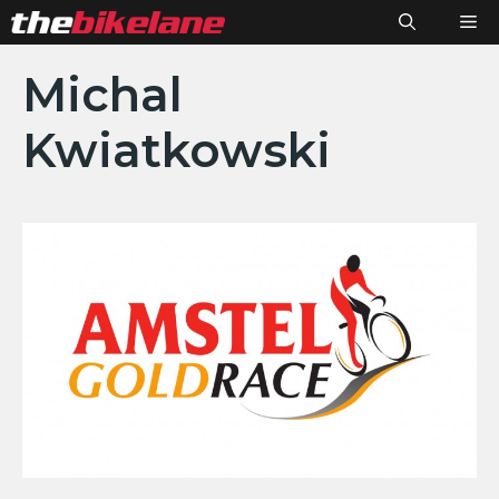
Skip
M
to
content
Michal
Kwiatkowski