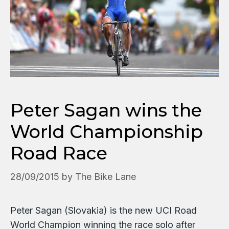
Peter Sagan wins the
World Championship
Road Race
28/09/2015
by
The Bike Lane
Peter Sagan (Slovakia) is the new UCI Road
World Champion winning the race solo after