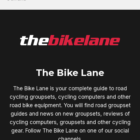
The Bike Lane
The Bike Lane is your complete guide to road
cycling groupsets, cycling computers and other
road bike equipment. You will find road groupset
guides and news on new groupsets, reviews of
cycling computers, groupsets and other cycling
gear. Follow The Bike Lane on one of our social
channels.