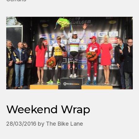
Weekend Wrap
28/03/2016
by
The Bike Lane