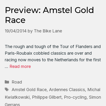
Preview: Amstel Gold
Race
19/04/2014
by
The Bike Lane
The rough and tough of the Tour of Flanders and
Paris-Roubaix cobbled classics are over and
racing now moves to the Netherlands for the first
…
Read more
Categories
Road
Tags
Amstel Gold Race
,
Ardennes Classics
,
Michal
Kwiatkowski
,
Philippe Gilbert
,
Pro-cycling
,
Simon
Gerrans