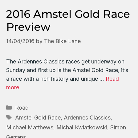
2016 Amstel Gold Race
Preview
14/04/2016
by
The Bike Lane
The Ardennes Classics races get underway on
Sunday and first up is the Amstel Gold Race, it’s
a race with a rich history and unique …
Read
more
Categories
Road
Tags
Amstel Gold Race
,
Ardennes Classics
,
Michael Matthews
,
Michal Kwiatkowski
,
Simon
Gerrans