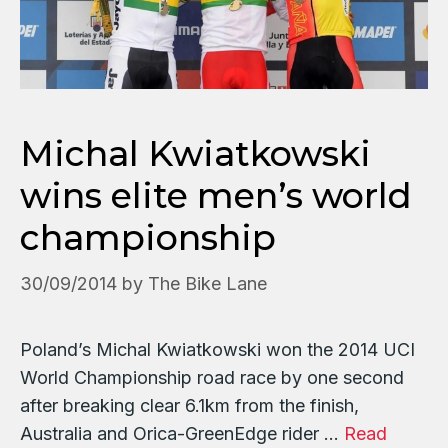
Michal Kwiatkowski
wins elite men’s world
championship
30/09/2014
by
The Bike Lane
Poland’s Michal Kwiatkowski won the 2014 UCI
World Championship road race by one second
after breaking clear 6.1km from the finish,
Australia and Orica-GreenEdge rider …
Read