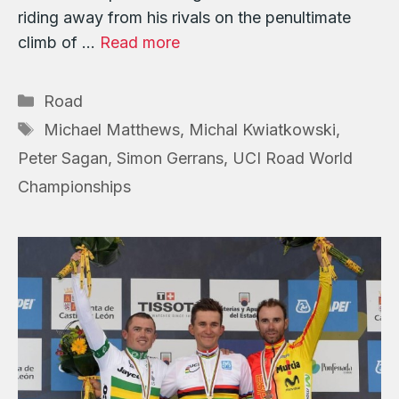
riding away from his rivals on the penultimate
climb of …
Read more
Categories
Road
Tags
Michael Matthews
,
Michal Kwiatkowski
,
Peter Sagan
,
Simon Gerrans
,
UCI Road World
Championships