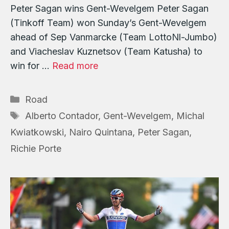
Peter Sagan wins Gent-Wevelgem Peter Sagan
(Tinkoff Team) won Sunday’s Gent-Wevelgem
ahead of Sep Vanmarcke (Team LottoNl-Jumbo)
and Viacheslav Kuznetsov (Team Katusha) to
win for …
Read more
Categories
Road
Tags
Alberto Contador
,
Gent-Wevelgem
,
Michal
Kwiatkowski
,
Nairo Quintana
,
Peter Sagan
,
Richie Porte