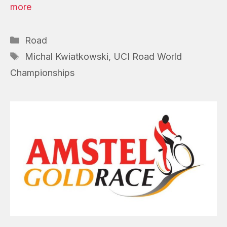
more
Categories
Road
Tags
Michal Kwiatkowski
,
UCI Road World
Championships